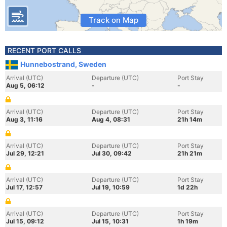
Track on Map
RECENT PORT CALLS
Hunnebostrand, Sweden
Arrival (UTC)
Departure (UTC)
Port Stay
Aug 5, 06:12
-
-
Arrival (UTC)
Departure (UTC)
Port Stay
Aug 3, 11:16
Aug 4, 08:31
21h 14m
Arrival (UTC)
Departure (UTC)
Port Stay
Jul 29, 12:21
Jul 30, 09:42
21h 21m
Arrival (UTC)
Departure (UTC)
Port Stay
Jul 17, 12:57
Jul 19, 10:59
1d 22h
Arrival (UTC)
Departure (UTC)
Port Stay
Jul 15, 09:12
Jul 15, 10:31
1h 19m