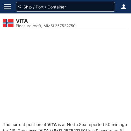
VITA
Pleasure craft, MMSI 257522750
The current position of
VITA
is at North Sea reported 50 min ago
by AIS. The vessel
VITA
(MMSI 257522750) is a Pleasure craft