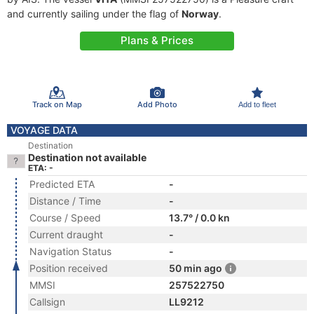
and currently sailing under the flag of
Norway
.
Plans & Prices
Track on Map
Add Photo
Add to fleet
VOYAGE DATA
Destination
Destination not available
ETA: -
Predicted ETA
-
Distance / Time
-
Course / Speed
13.7° / 0.0 kn
Current draught
-
Navigation Status
-
Position received
50 min ago
MMSI
257522750
Callsign
LL9212