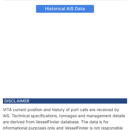
Historical AIS Data
DISCLAIMER
VITA current position and history of port calls are received by
AIS. Technical specifications, tonnages and management details
are derived from VesselFinder database. The data is for
informational purposes only and VesselFinder is not responsible