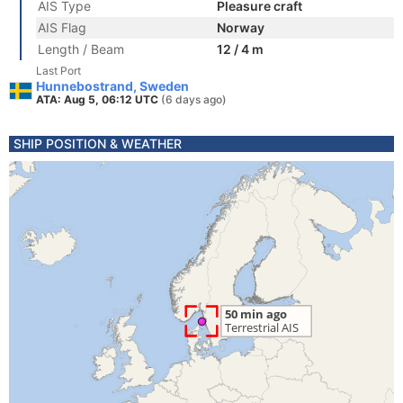
AIS Type
Pleasure craft
AIS Flag
Norway
Length / Beam
12 / 4 m
Last Port
Hunnebostrand, Sweden
ATA: Aug 5, 06:12 UTC
(6 days ago)
SHIP POSITION & WEATHER