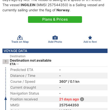
The vessel
INGILEIN
(MMSI 257544350) is a Sailing vessel and
currently sailing under the flag of
Norway
.
Plans & Prices
Track on Map
Add Photo
Add to fleet
VOYAGE DATA
Destination
Destination not available
ETA: -
Predicted ETA
-
Distance / Time
-
Course / Speed
360° / 0.1 kn
Current draught
-
Navigation Status
-
Position received
21 days ago
MMSI
257544350