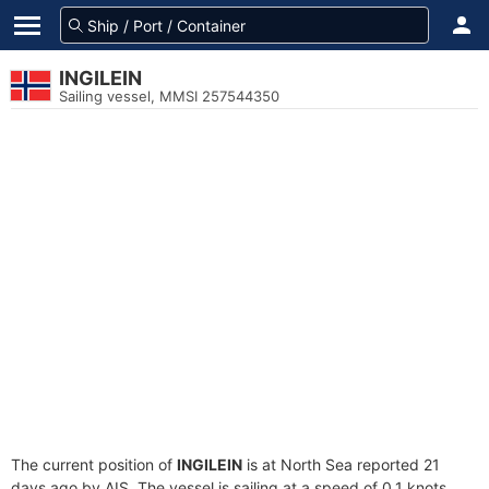
INGILEIN
Sailing vessel, MMSI 257544350
The current position of
INGILEIN
is at North Sea reported 21
days ago by AIS. The vessel is sailing at a speed of 0.1 knots.