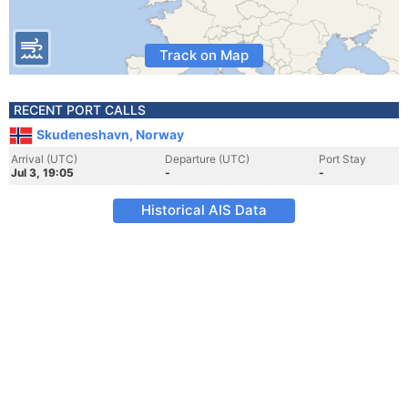
Track on Map
RECENT PORT CALLS
Skudeneshavn, Norway
Arrival (UTC)
Departure (UTC)
Port Stay
Jul 3, 19:05
-
-
Historical AIS Data