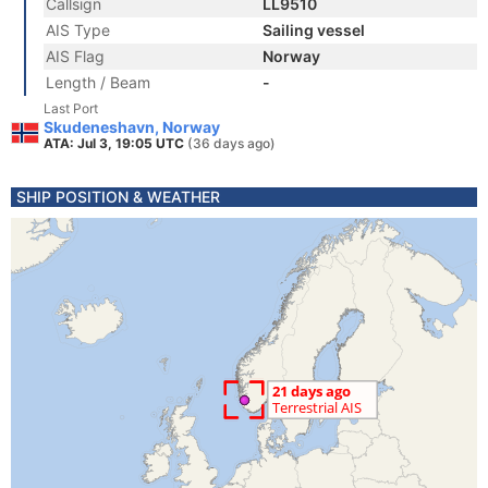
Callsign
LL9510
AIS Type
Sailing vessel
AIS Flag
Norway
Length / Beam
-
Last Port
Skudeneshavn, Norway
ATA: Jul 3, 19:05 UTC
(36 days ago)
SHIP POSITION & WEATHER