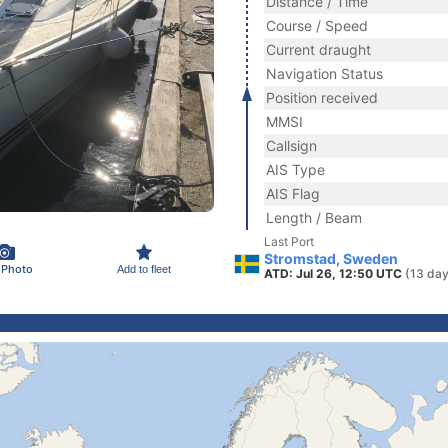
Distance / Time
Course / Speed
Current draught
Navigation Status
Position received
MMSI
Callsign
AIS Type
AIS Flag
Length / Beam
Last Port
Stromstad, Sweden
 Photo
Add to fleet
ATD: Jul 26, 12:50 UTC
(13 day