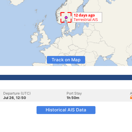
Track on Map
Departure (UTC)
Port Stay
A
Jul 26, 12:50
1h 50m
Historical AIS Data