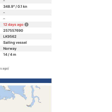
-
348.9° / 0.1 kn
-
-
12 days ago
257557690
LK9562
Sailing vessel
Norway
14 / 4 m
s ago)