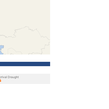
rrival Draught