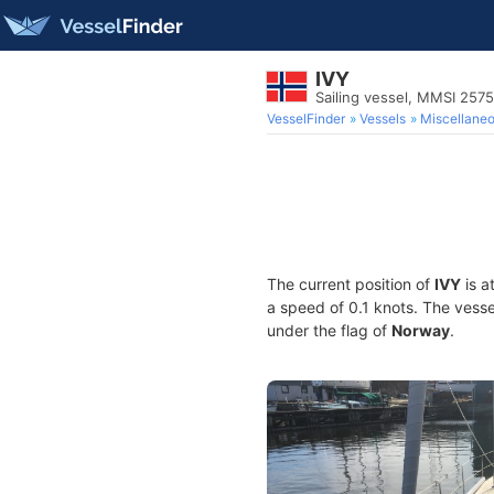
IVY
Sailing vessel, MMSI 257
VesselFinder
Vessels
Miscellane
The current position of
IVY
is a
a speed of 0.1 knots. The vess
under the flag of
Norway
.