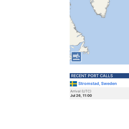
RECENT PORT CALLS
Stromstad, Sweden
Arrival (UTC)
Jul 26, 11:00