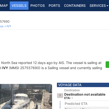
MAP
VESSELS
PHOTOS
PORTS
CONTAINERS
SERVICES
557690
ous
IVY
t North Sea reported 12 days ago by AIS. The vessel is sailing at
el
IVY
(MMSI 257557690) is a Sailing vessel and currently sailing
VOYAGE DATA
Destination
Destination not available
ETA: -
Predicted ETA