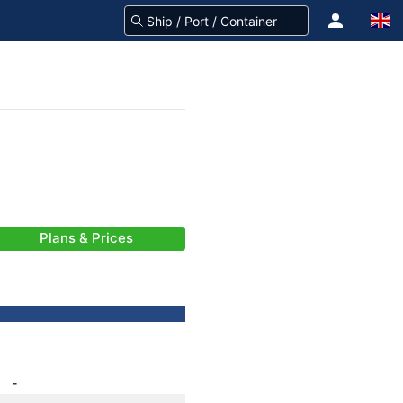
Plans & Prices
-