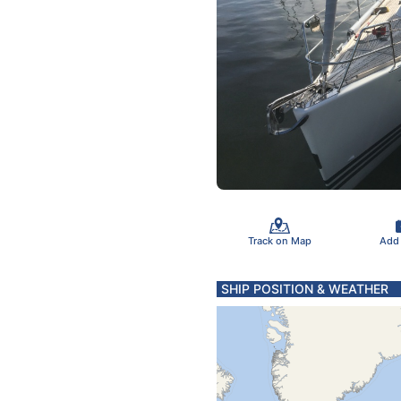
Track on Map
Add
SHIP POSITION & WEATHER