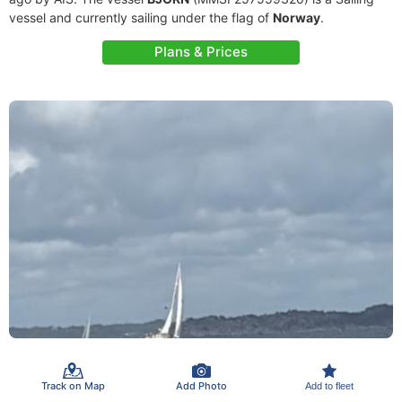
vessel and currently sailing under the flag of
Norway
.
Plans & Prices
Track on Map
Add Photo
Add to fleet