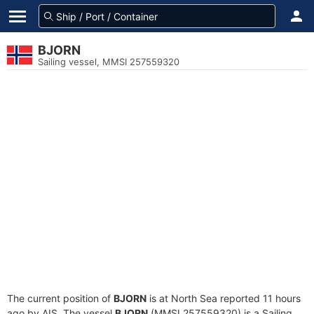
BJORN
Sailing vessel, MMSI 257559320
The current position of
BJORN
is at North Sea reported 11 hours
ago by AIS. The vessel
BJORN
(MMSI 257559320) is a Sailing