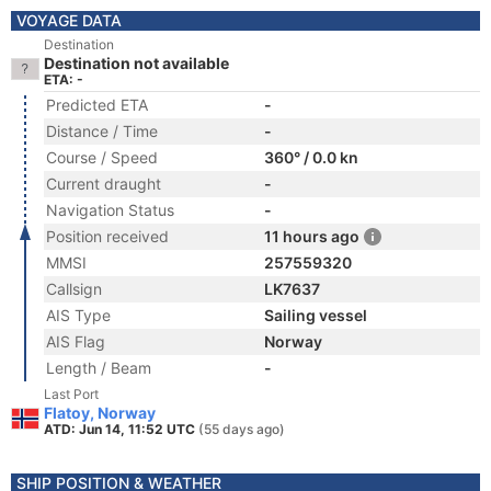
VOYAGE DATA
Destination
Destination not available
ETA: -
Predicted ETA
-
Distance / Time
-
Course / Speed
360° / 0.0 kn
Current draught
-
Navigation Status
-
Position received
11 hours ago
MMSI
257559320
Callsign
LK7637
AIS Type
Sailing vessel
AIS Flag
Norway
Length / Beam
-
Last Port
Flatoy, Norway
ATD: Jun 14, 11:52 UTC
(55 days ago)
SHIP POSITION & WEATHER