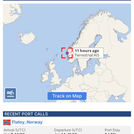
Track on Map
RECENT PORT CALLS
Flatoy, Norway
Arrival (UTC)
Departure (UTC)
Port Stay