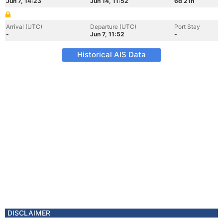
Jun 7, 14:23
Jun 14, 11:52
6d 21h
Arrival (UTC)
Departure (UTC)
Port Stay
-
Jun 7, 11:52
-
Historical AIS Data
DISCLAIMER