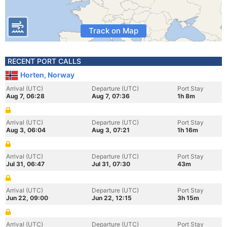
Track on Map
RECENT PORT CALLS
Horten, Norway
Arrival (UTC)
Departure (UTC)
Port Stay
Aug 7, 06:28
Aug 7, 07:36
1h 8m
Arrival (UTC)
Departure (UTC)
Port Stay
Aug 3, 06:04
Aug 3, 07:21
1h 16m
Arrival (UTC)
Departure (UTC)
Port Stay
Jul 31, 06:47
Jul 31, 07:30
43m
Arrival (UTC)
Departure (UTC)
Port Stay
Jun 22, 09:00
Jun 22, 12:15
3h 15m
Arrival (UTC)
Departure (UTC)
Port Stay