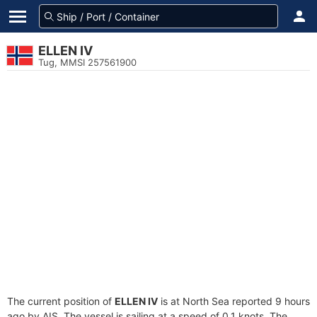
ELLEN IV
Tug, MMSI 257561900
The current position of
ELLEN IV
is at North Sea reported 9 hours
ago by AIS. The vessel is sailing at a speed of 0.1 knots. The