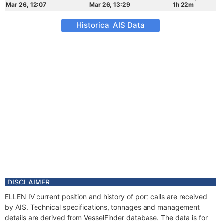
Mar 26, 12:07
Mar 26, 13:29
1h 22m
Historical AIS Data
DISCLAIMER
ELLEN IV current position and history of port calls are received
by AIS. Technical specifications, tonnages and management
details are derived from VesselFinder database. The data is for