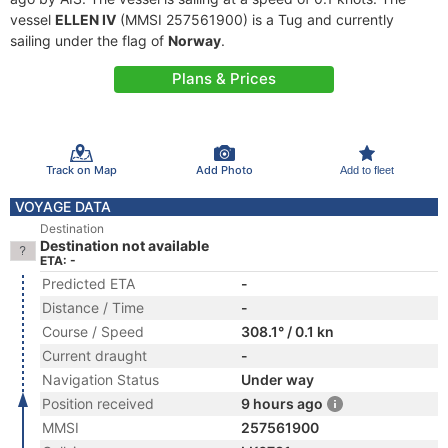
vessel
ELLEN IV
(MMSI 257561900) is a Tug and currently
sailing under the flag of
Norway
.
Plans & Prices
Track on Map
Add Photo
Add to fleet
VOYAGE DATA
Destination
Destination not available
ETA: -
Predicted ETA
-
Distance / Time
-
Course / Speed
308.1° / 0.1 kn
Current draught
-
Navigation Status
Under way
Position received
9 hours ago
MMSI
257561900