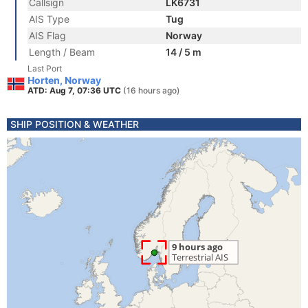
Callsign
LK6731
AIS Type
Tug
AIS Flag
Norway
Length / Beam
14 / 5 m
Last Port
Horten, Norway
ATD: Aug 7, 07:36 UTC
(16 hours ago)
SHIP POSITION & WEATHER