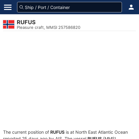
RUFUS
Pleasure craft, MMSI 257586820
The current position of
RUFUS
is at North East Atlantic Ocean
reported 25 days ago by AIS. The vessel
RUFUS
(MMSI