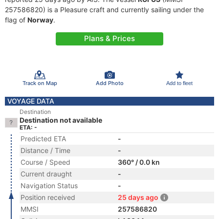
257586820) is a Pleasure craft and currently sailing under the
flag of
Norway
.
Plans & Prices
Track on Map
Add Photo
Add to fleet
VOYAGE DATA
Destination
Destination not available
ETA: -
Predicted ETA
-
Distance / Time
-
Course / Speed
360° / 0.0 kn
Current draught
-
Navigation Status
-
Position received
25 days ago
MMSI
257586820