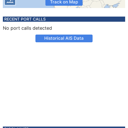
Track on Map
RECENT PORT CALLS
No port calls detected
Historical AIS Data