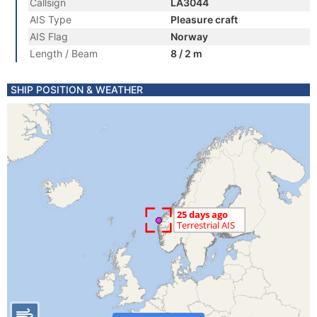
Callsign
LA3044
AIS Type
Pleasure craft
AIS Flag
Norway
Length / Beam
8 / 2 m
SHIP POSITION & WEATHER