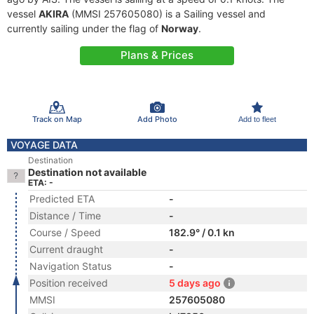
vessel
AKIRA
(MMSI 257605080) is a Sailing vessel and
currently sailing under the flag of
Norway
.
Plans & Prices
Track on Map
Add Photo
Add to fleet
VOYAGE DATA
Destination
Destination not available
ETA: -
Predicted ETA
-
Distance / Time
-
Course / Speed
182.9° / 0.1 kn
Current draught
-
Navigation Status
-
Position received
5 days ago
MMSI
257605080