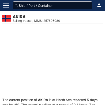
AKIRA
Sailing vessel, MMSI 257605080
The current position of
AKIRA
is at North Sea reported 5 days
ago by AIS. The vessel is sailing at a speed of 0.1 knots. The