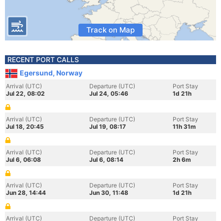
Track on Map
RECENT PORT CALLS
Egersund, Norway
Arrival (UTC)
Departure (UTC)
Port Stay
Jul 22, 08:02
Jul 24, 05:46
1d 21h
Arrival (UTC)
Departure (UTC)
Port Stay
Jul 18, 20:45
Jul 19, 08:17
11h 31m
Arrival (UTC)
Departure (UTC)
Port Stay
Jul 6, 06:08
Jul 6, 08:14
2h 6m
Arrival (UTC)
Departure (UTC)
Port Stay
Jun 28, 14:44
Jun 30, 11:48
1d 21h
Arrival (UTC)
Departure (UTC)
Port Stay