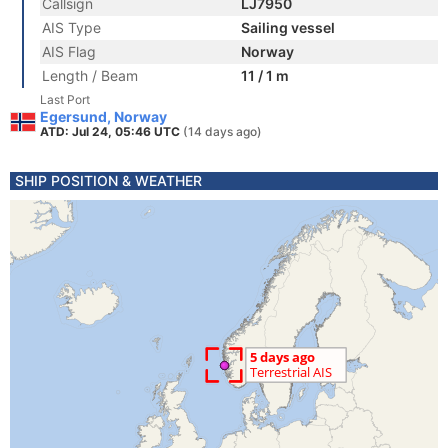
Callsign
LJ7950
AIS Type
Sailing vessel
AIS Flag
Norway
Length / Beam
11 / 1 m
Last Port
Egersund, Norway
ATD: Jul 24, 05:46 UTC
(14 days ago)
SHIP POSITION & WEATHER