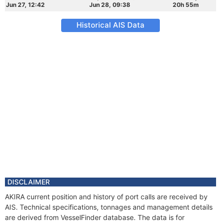
Jun 27, 12:42
Jun 28, 09:38
20h 55m
Historical AIS Data
DISCLAIMER
AKIRA current position and history of port calls are received by
AIS. Technical specifications, tonnages and management details
are derived from VesselFinder database. The data is for