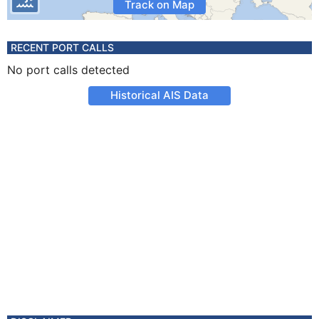
Track on Map
RECENT PORT CALLS
No port calls detected
Historical AIS Data