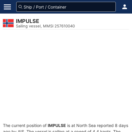
IMPULSE
Sailing vessel, MMSI 257610040
The current position of
IMPULSE
is at North Sea reported 8 days
ago by AIS. The vessel is sailing at a speed of 4.4 knots. The