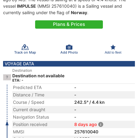
vessel
IMPULSE
(MMSI 257610040) is a Sailing vessel and
currently sailing under the flag of
Norway
.
Plans & Prices
Track on Map
Add Photo
Add to fleet
VOYAGE DATA
Destination
Destination not available
ETA: -
Predicted ETA
-
Distance / Time
-
Course / Speed
242.5° / 4.4 kn
Current draught
-
Navigation Status
-
Position received
8 days ago
MMSI
257610040