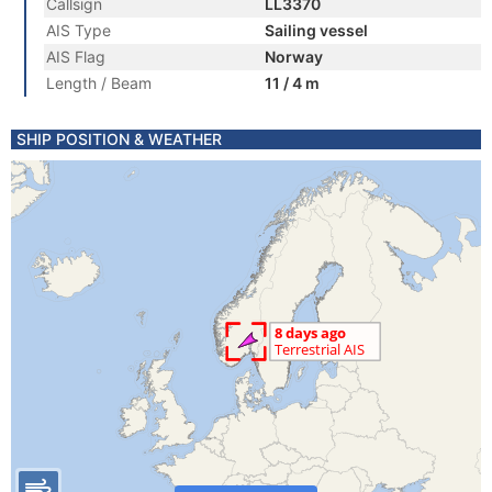
Callsign
LL3370
AIS Type
Sailing vessel
AIS Flag
Norway
Length / Beam
11 / 4 m
SHIP POSITION & WEATHER