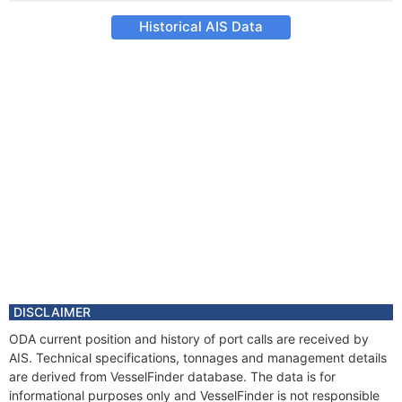
Historical AIS Data
DISCLAIMER
ODA current position and history of port calls are received by
AIS. Technical specifications, tonnages and management details
are derived from VesselFinder database. The data is for
informational purposes only and VesselFinder is not responsible