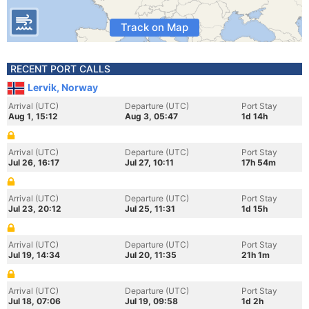
Track on Map
RECENT PORT CALLS
Lervik, Norway
Arrival (UTC)
Departure (UTC)
Port Stay
Aug 1, 15:12
Aug 3, 05:47
1d 14h
Arrival (UTC)
Departure (UTC)
Port Stay
Jul 26, 16:17
Jul 27, 10:11
17h 54m
Arrival (UTC)
Departure (UTC)
Port Stay
Jul 23, 20:12
Jul 25, 11:31
1d 15h
Arrival (UTC)
Departure (UTC)
Port Stay
Jul 19, 14:34
Jul 20, 11:35
21h 1m
Arrival (UTC)
Departure (UTC)
Port Stay
Jul 18, 07:06
Jul 19, 09:58
1d 2h