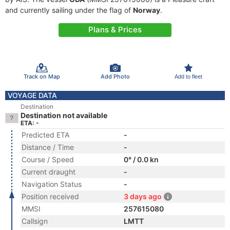
and currently sailing under the flag of
Norway
.
Plans & Prices
Track on Map
Add Photo
Add to fleet
VOYAGE DATA
Destination
Destination not available
ETA: -
Predicted ETA
-
Distance / Time
-
Course / Speed
0° / 0.0 kn
Current draught
-
Navigation Status
-
Position received
3 days ago
MMSI
257615080
Callsign
LMTT