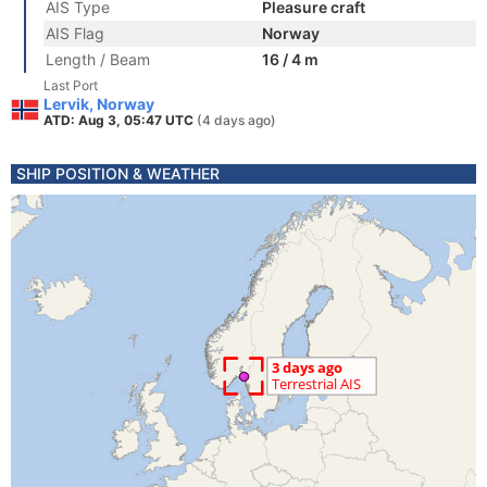
AIS Type
Pleasure craft
AIS Flag
Norway
Length / Beam
16 / 4 m
Last Port
Lervik, Norway
ATD: Aug 3, 05:47 UTC
(4 days ago)
SHIP POSITION & WEATHER