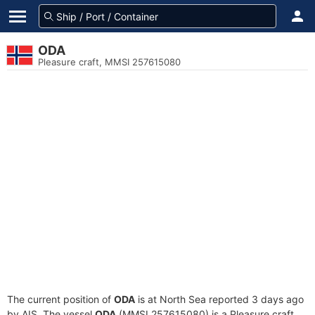
ODA
Pleasure craft, MMSI 257615080
The current position of
ODA
is at North Sea reported 3 days ago
by AIS. The vessel
ODA
(MMSI 257615080) is a Pleasure craft