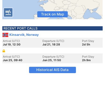
Track on Map
RECENT PORT CALLS
Kinsarvik, Norway
Arrival (UTC)
Departure (UTC)
Port Stay
Jul 19, 12:30
Jul 21, 18:28
2d 5h
Arrival (UTC)
Departure (UTC)
Port Stay
Jun 25, 09:40
Jun 25, 11:50
2h 9m
Historical AIS Data