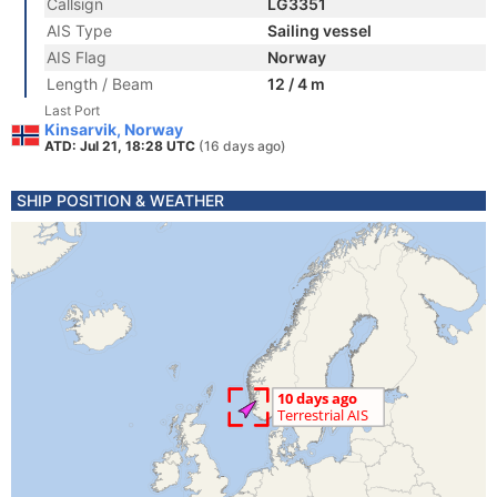
Callsign
LG3351
AIS Type
Sailing vessel
AIS Flag
Norway
Length / Beam
12 / 4 m
Last Port
Kinsarvik, Norway
ATD: Jul 21, 18:28 UTC
(16 days ago)
SHIP POSITION & WEATHER