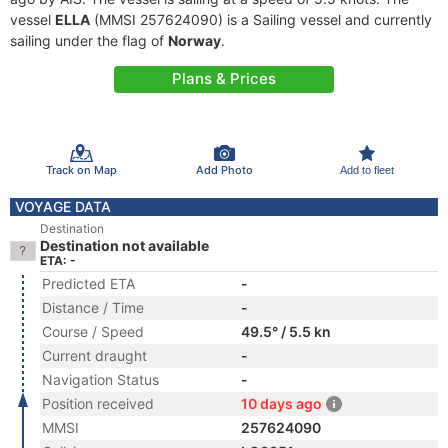
vessel
ELLA
(MMSI 257624090) is a Sailing vessel and currently
sailing under the flag of
Norway
.
Plans & Prices
Track on Map
Add Photo
Add to fleet
VOYAGE DATA
Destination
Destination not available
ETA: -
Predicted ETA
-
Distance / Time
-
Course / Speed
49.5° / 5.5 kn
Current draught
-
Navigation Status
-
Position received
10 days ago
MMSI
257624090