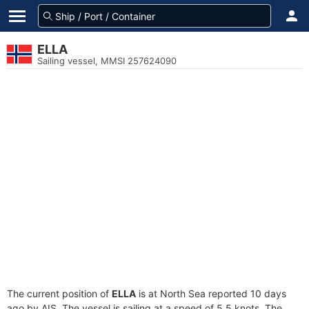
ELLA
Sailing vessel, MMSI 257624090
The current position of
ELLA
is at North Sea reported 10 days
ago by AIS. The vessel is sailing at a speed of 5.5 knots. The