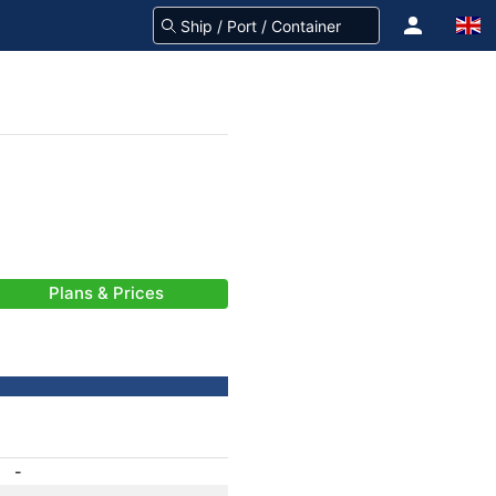
Plans & Prices
-