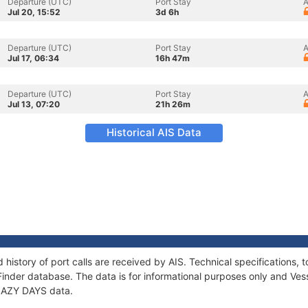
Departure (UTC)
Port Stay
A
Jul 20, 15:52
3d 6h
Departure (UTC)
Port Stay
A
Jul 17, 06:34
16h 47m
Departure (UTC)
Port Stay
A
Jul 13, 07:20
21h 26m
Historical AIS Data
 history of port calls are received by AIS. Technical specification
Finder database. The data is for informational purposes only and Vess
 LAZY DAYS data.