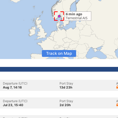
Track on Map
Departure (UTC)
Port Stay
A
Aug 7, 14:16
13d 23h
Departure (UTC)
Port Stay
A
Jul 23, 15:40
2d 20h