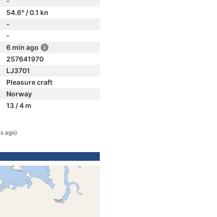
-
54.6° / 0.1 kn
-
-
6 min ago
257641970
LJ3701
Pleasure craft
Norway
13 / 4 m
s ago)