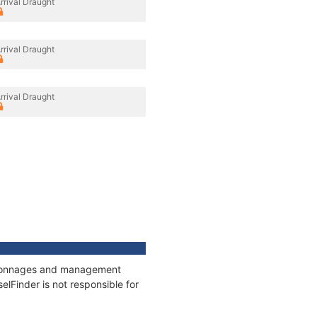
rrival Draught
rrival Draught
rrival Draught
s, tonnages and management
elFinder is not responsible for