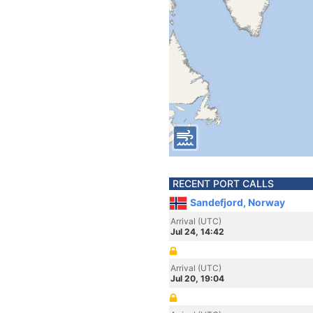
RECENT PORT CALLS
Sandefjord, Norway
Arrival (UTC)
Jul 24, 14:42
Arrival (UTC)
Jul 20, 19:04