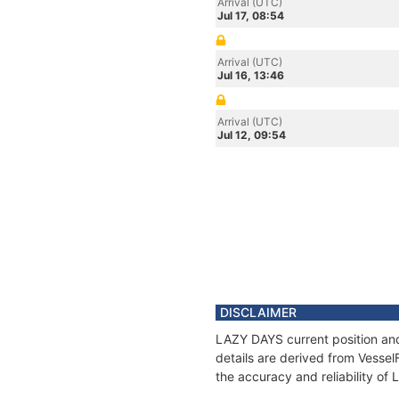
Arrival (UTC)
Jul 17, 08:54
Arrival (UTC)
Jul 16, 13:46
Arrival (UTC)
Jul 12, 09:54
DISCLAIMER
LAZY DAYS current position and
details are derived from Vessel
the accuracy and reliability of