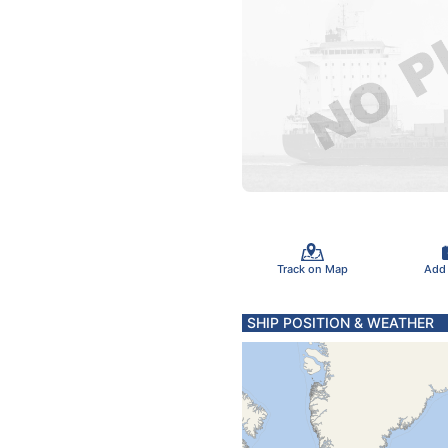
Track on Map
Add
SHIP POSITION & WEATHER