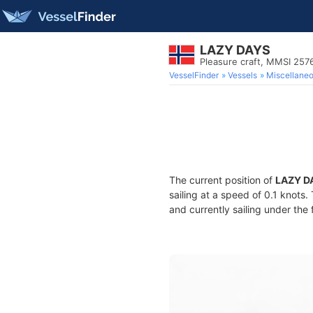
LAZY DAYS
Pleasure craft, MMSI 257
VesselFinder
Vessels
Miscellane
The current position of
LAZY D
sailing at a speed of 0.1 knots
and currently sailing under the 