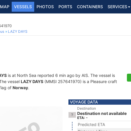
MAP
VESSELS
PHOTOS
PORTS
CONTAINERS
SERVICES
641970
ous
LAZY DAYS
AYS
is at North Sea reported 6 min ago by AIS. The vessel is
. The vessel
LAZY DAYS
(MMSI 257641970) is a Pleasure craft
flag of
Norway
.
VOYAGE DATA
Destination
Destination not available
ETA: -
Predicted ETA