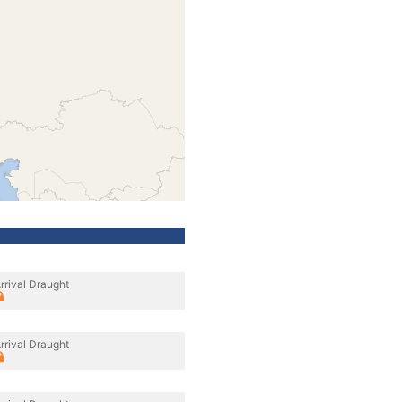
rrival Draught
rrival Draught