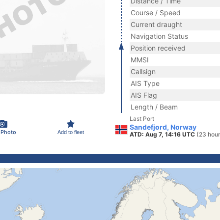
Distance / Time
Course / Speed
Current draught
Navigation Status
Position received
MMSI
Callsign
AIS Type
AIS Flag
Length / Beam
Last Port
Sandefjord, Norway
 Photo
Add to fleet
ATD: Aug 7, 14:16 UTC
(23 hour