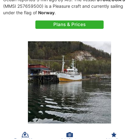
(MMSI 257659500) is a Pleasure craft and currently sailing
under the flag of
Norway
.
Plans & Prices