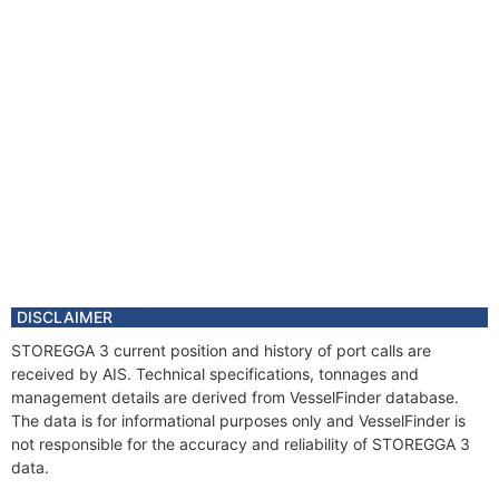
DISCLAIMER
STOREGGA 3 current position and history of port calls are
received by AIS. Technical specifications, tonnages and
management details are derived from VesselFinder database.
The data is for informational purposes only and VesselFinder is
not responsible for the accuracy and reliability of STOREGGA 3
data.