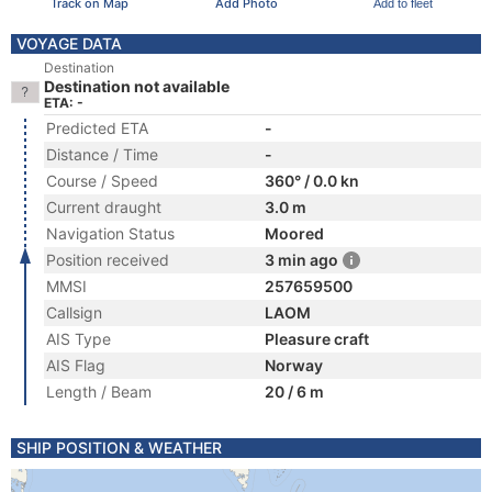
Track on Map
Add Photo
Add to fleet
VOYAGE DATA
Destination
Destination not available
ETA: -
Predicted ETA
-
Distance / Time
-
Course / Speed
360° / 0.0 kn
Current draught
3.0 m
Navigation Status
Moored
Position received
3 min ago
MMSI
257659500
Callsign
LAOM
AIS Type
Pleasure craft
AIS Flag
Norway
Length / Beam
20 / 6 m
SHIP POSITION & WEATHER