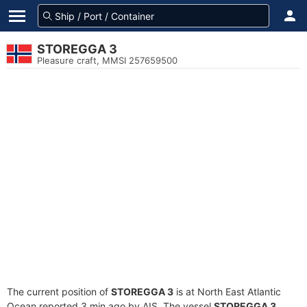
STOREGGA 3
Pleasure craft, MMSI 257659500
The current position of
STOREGGA 3
is at North East Atlantic
Ocean reported 3 min ago by AIS. The vessel
STOREGGA 3