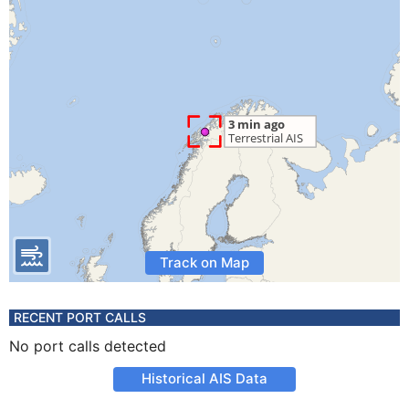
Track on Map
RECENT PORT CALLS
No port calls detected
Historical AIS Data