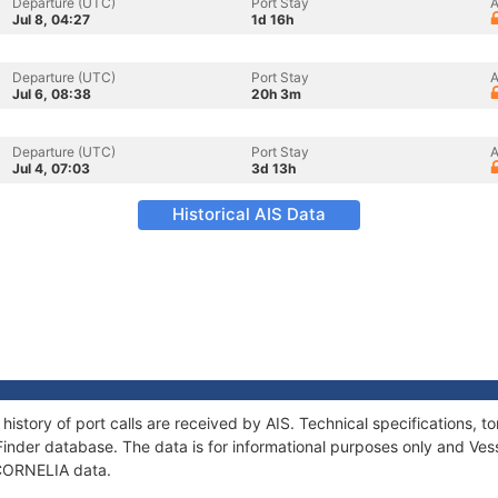
Departure (UTC)
Port Stay
A
Jul 8, 04:27
1d 16h
Departure (UTC)
Port Stay
A
Jul 6, 08:38
20h 3m
Departure (UTC)
Port Stay
A
Jul 4, 07:03
3d 13h
Historical AIS Data
history of port calls are received by AIS. Technical specifications
Finder database. The data is for informational purposes only and Vess
f CORNELIA data.