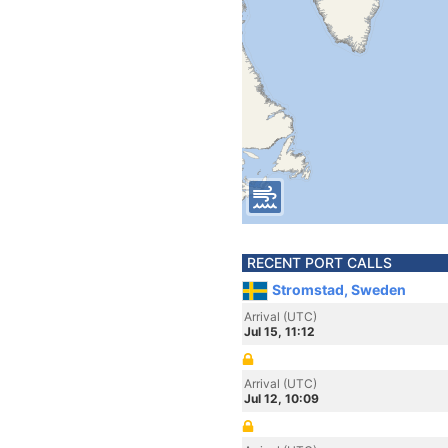
RECENT PORT CALLS
Stromstad, Sweden
Arrival (UTC)
Jul 15, 11:12
Arrival (UTC)
Jul 12, 10:09