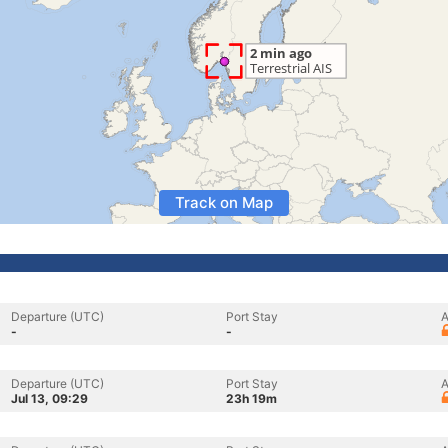
Track on Map
Departure (UTC)
Port Stay
A
-
-
Departure (UTC)
Port Stay
A
Jul 13, 09:29
23h 19m