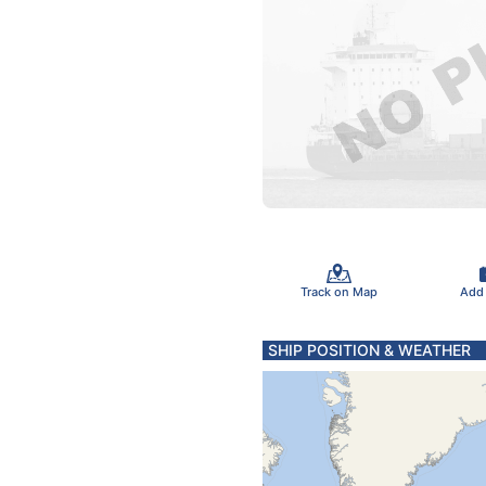
Track on Map
Add
SHIP POSITION & WEATHER