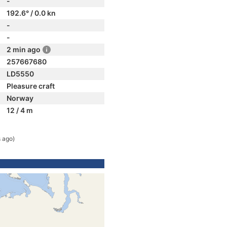
-
192.6° / 0.0 kn
-
-
2 min ago
257667680
LD5550
Pleasure craft
Norway
12 / 4 m
 ago)