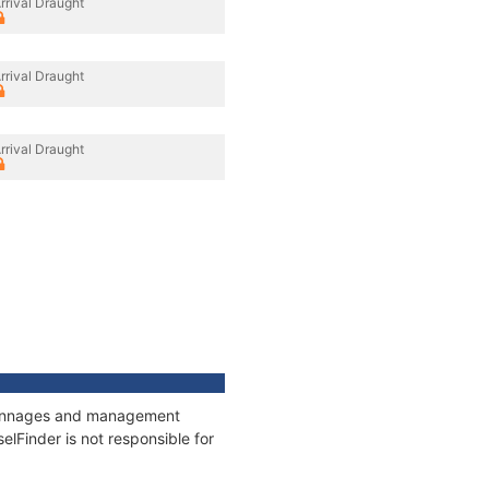
rrival Draught
rrival Draught
rrival Draught
, tonnages and management
elFinder is not responsible for