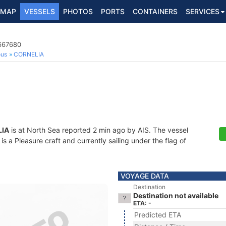
MAP
VESSELS
PHOTOS
PORTS
CONTAINERS
SERVICES
7667680
ous
CORNELIA
IA
is at North Sea reported 2 min ago by AIS. The vessel
a Pleasure craft and currently sailing under the flag of
VOYAGE DATA
Destination
Destination not available
ETA: -
Predicted ETA