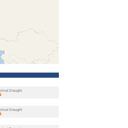
rrival Draught
rrival Draught