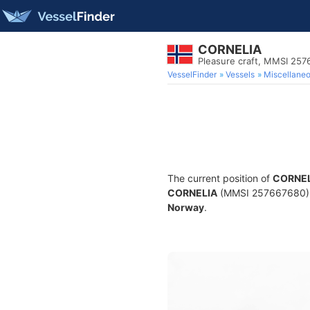
CORNELIA
Pleasure craft, MMSI 25
VesselFinder
Vessels
Miscellane
The current position of
CORNEL
CORNELIA
(MMSI 257667680) is 
Norway
.