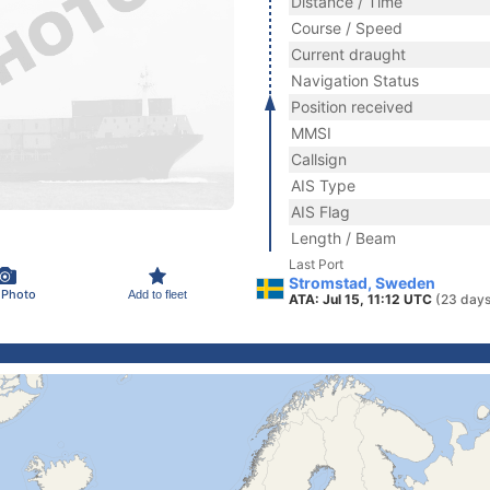
Distance / Time
Course / Speed
Current draught
Navigation Status
Position received
MMSI
Callsign
AIS Type
AIS Flag
Length / Beam
Last Port
Stromstad, Sweden
 Photo
Add to fleet
ATA: Jul 15, 11:12 UTC
(23 days