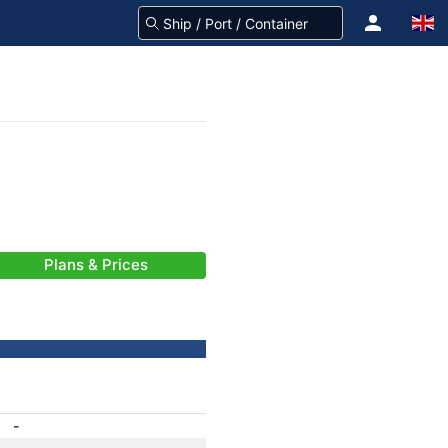
Plans & Prices
-