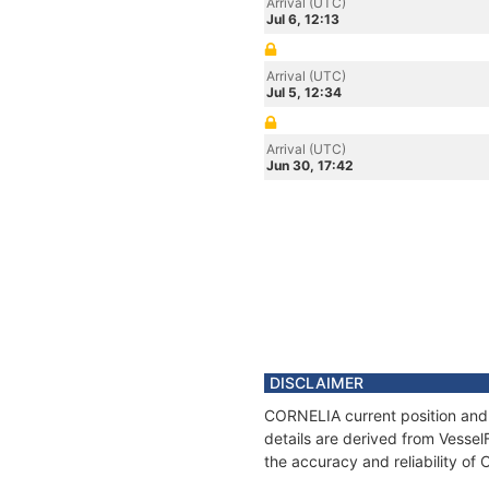
Arrival (UTC)
Jul 6, 12:13
Arrival (UTC)
Jul 5, 12:34
Arrival (UTC)
Jun 30, 17:42
DISCLAIMER
CORNELIA current position and 
details are derived from Vessel
the accuracy and reliability o