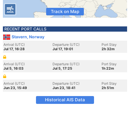
Track on Map
RECENT PORT CALLS
Stavern, Norway
Arrival (UTC)
Departure (UTC)
Port Stay
Jul 17, 16:28
Jul 17, 19:01
2h 32m
Arrival (UTC)
Departure (UTC)
Port Stay
Jul 5, 16:03
Jul 5, 17:25
1h 22m
Arrival (UTC)
Departure (UTC)
Port Stay
Jun 23, 15:49
Jun 23, 18:41
2h 51m
Historical AIS Data