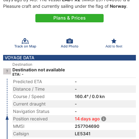
Pleasure craft and currently sailing under the flag of
Norway
.
Plans & Prices
Track on Map
Add Photo
Add to fleet
VOYAGE DATA
Destination
Destination not available
ETA: -
Predicted ETA
-
Distance / Time
-
Course / Speed
160.4° / 0.0 kn
Current draught
-
Navigation Status
-
Position received
14 days ago
MMSI
257704690
Callsign
LE5341