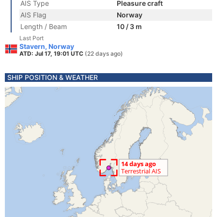
AIS Type
Pleasure craft
AIS Flag
Norway
Length / Beam
10 / 3 m
Last Port
Stavern, Norway
ATD: Jul 17, 19:01 UTC
(22 days ago)
SHIP POSITION & WEATHER