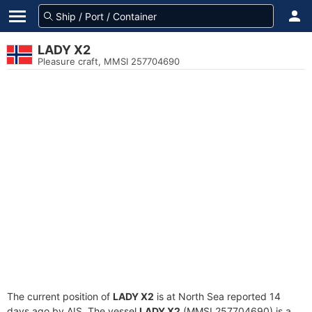
LADY X2
Pleasure craft, MMSI 257704690
The current position of
LADY X2
is at North Sea reported 14
days ago by AIS. The vessel
LADY X2
(MMSI 257704690) is a