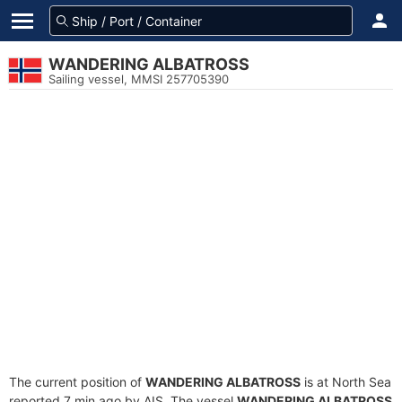
WANDERING ALBATROSS
Sailing vessel, MMSI 257705390
The current position of
WANDERING ALBATROSS
is at North Sea
reported 7 min ago by AIS. The vessel
WANDERING ALBATROSS