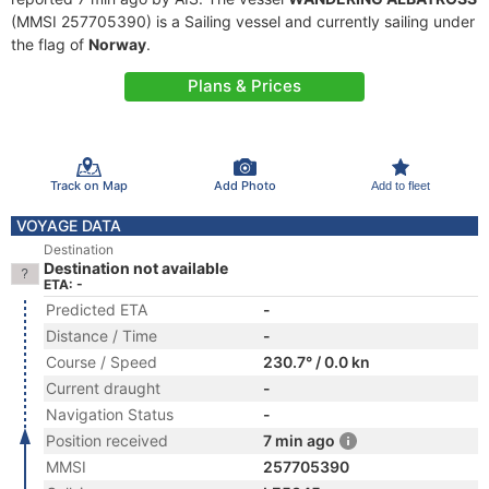
(MMSI 257705390) is a Sailing vessel and currently sailing under
the flag of
Norway
.
Plans & Prices
Track on Map
Add Photo
Add to fleet
VOYAGE DATA
Destination
Destination not available
ETA: -
Predicted ETA
-
Distance / Time
-
Course / Speed
230.7° / 0.0 kn
Current draught
-
Navigation Status
-
Position received
7 min ago
MMSI
257705390