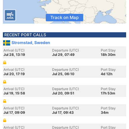
Track on Map
RECENT PORT CALLS
Stromstad, Sweden
Arrival (UTC)
Departure (UTC)
Port Stay
Jul 28, 13:19
Jul 29, 07:49
18h 30m
Arrival (UTC)
Departure (UTC)
Port Stay
Jul 20, 17:19
Jul 25, 06:10
4d 12h
Arrival (UTC)
Departure (UTC)
Port Stay
Jul 19, 15:58
Jul 20, 09:51
17h 53m
Arrival (UTC)
Departure (UTC)
Port Stay
Jul 17, 09:09
Jul 17, 09:43
34m
Arrival (UTC)
Departure (UTC)
Port Stay