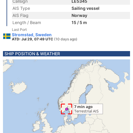
Callsign
LE5345
AIS Type
Sailing vessel
AIS Flag
Norway
Length / Beam
15 / 5 m
Last Port
Stromstad, Sweden
ATD: Jul 29, 07:49 UTC
(10 days ago)
SHIP POSITION & WEATHER