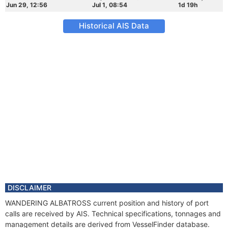
Jun 29, 12:56
Jul 1, 08:54
1d 19h
Historical AIS Data
DISCLAIMER
WANDERING ALBATROSS current position and history of port
calls are received by AIS. Technical specifications, tonnages and
management details are derived from VesselFinder database.