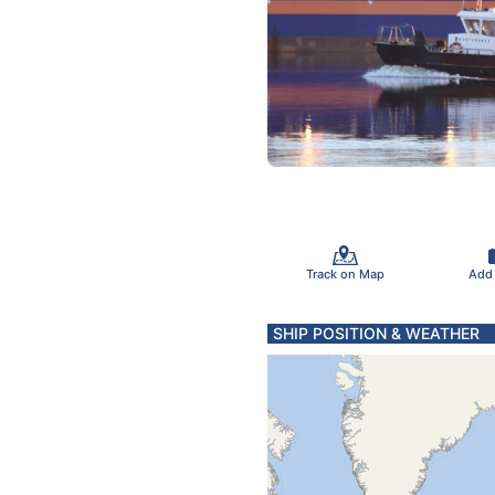
Track on Map
Add
SHIP POSITION & WEATHER