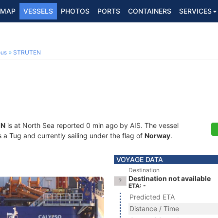
MAP
VESSELS
PHOTOS
PORTS
CONTAINERS
SERVICES
ous
STRUTEN
EN
is at North Sea reported 0 min ago by AIS. The vessel
a Tug and currently sailing under the flag of
Norway
.
VOYAGE DATA
Destination
Destination not available
ETA: -
Predicted ETA
Distance / Time