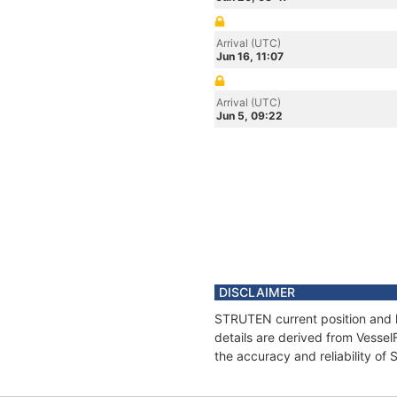
Arrival (UTC)
Jun 16, 11:07
Arrival (UTC)
Jun 5, 09:22
DISCLAIMER
STRUTEN current position and h
details are derived from Vessel
the accuracy and reliability o