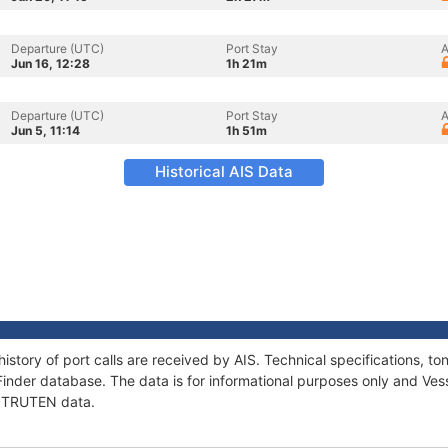
Departure (UTC)
Port Stay
A
Jun 16, 12:28
1h 21m
Departure (UTC)
Port Stay
A
Jun 5, 11:14
1h 51m
Historical AIS Data
istory of port calls are received by AIS. Technical specifications,
Finder database. The data is for informational purposes only and Vess
f STRUTEN data.