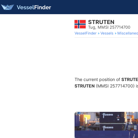
STRUTEN
Tug, MMSI 257714700
VesselFinder
Vessels
Miscellane
The current position of
STRUT
STRUTEN
(MMSI 257714700) is 