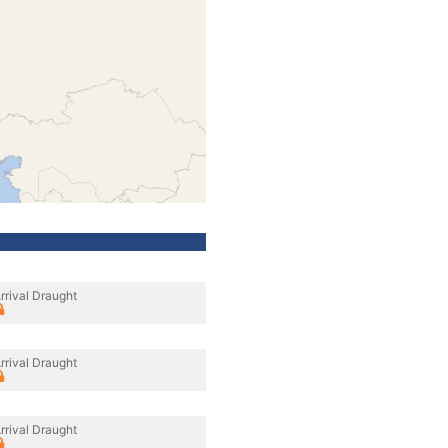
rrival Draught
rrival Draught
rrival Draught