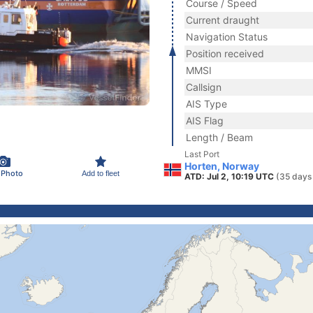
Course / Speed
Current draught
Navigation Status
Position received
MMSI
Callsign
AIS Type
AIS Flag
Length / Beam
Last Port
Horten, Norway
 Photo
Add to fleet
ATD: Jul 2, 10:19 UTC
(35 days