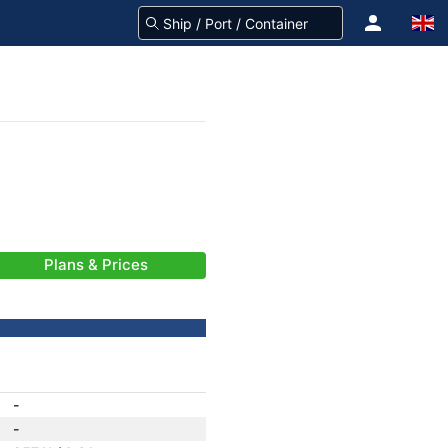
Plans & Prices
-
-