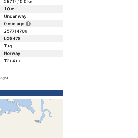
257.1° / 0.0 kn
1.0 m
Under way
0 min ago
257714700
LG8478
Tug
Norway
12 / 4 m
 ago)