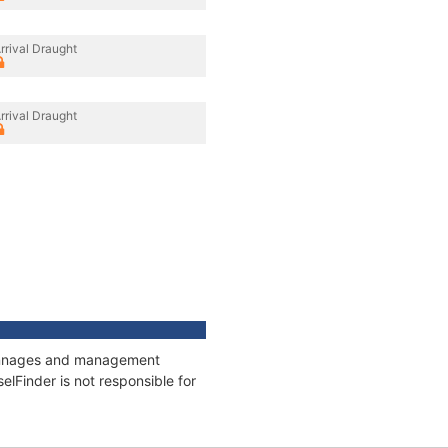
rrival Draught
rrival Draught
 tonnages and management
elFinder is not responsible for