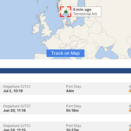
Track on Map
Departure (UTC)
Port Stay
A
Jul 2, 10:19
44m
Departure (UTC)
Port Stay
A
Jun 30, 11:16
5h 16m
Departure (UTC)
Port Stay
A
Jun 20, 11:15
2h 27m