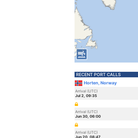
RECENT PORT CALLS
Horten, Norway
Arrival (UTC)
Jul 2, 09:35
Arrival (UTC)
Jun 30, 06:00
Arrival (UTC)
Jun 20, 08:47