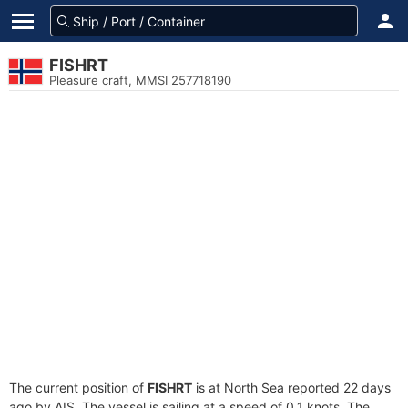
FISHRT
Pleasure craft, MMSI 257718190
The current position of
FISHRT
is at North Sea reported 22 days
ago by AIS. The vessel is sailing at a speed of 0.1 knots. The