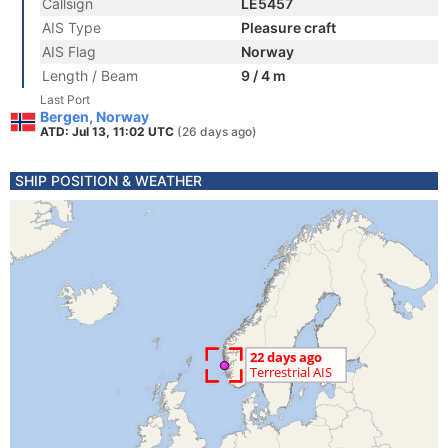
Callsign
LE5457
AIS Type
Pleasure craft
AIS Flag
Norway
Length / Beam
9 / 4 m
Last Port
Bergen, Norway
ATD: Jul 13, 11:02 UTC
(26 days ago)
SHIP POSITION & WEATHER