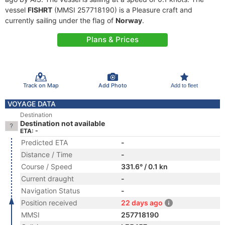
vessel
FISHRT
(MMSI 257718190) is a Pleasure craft and
currently sailing under the flag of
Norway
.
Plans & Prices
Track on Map
Add Photo
Add to fleet
VOYAGE DATA
Destination
Destination not available
ETA: -
Predicted ETA
-
Distance / Time
-
Course / Speed
331.6° / 0.1 kn
Current draught
-
Navigation Status
-
Position received
22 days ago
MMSI
257718190