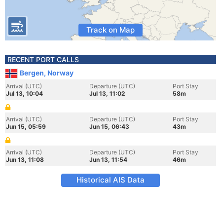
Track on Map
RECENT PORT CALLS
Bergen, Norway
Arrival (UTC)
Departure (UTC)
Port Stay
Jul 13, 10:04
Jul 13, 11:02
58m
Arrival (UTC)
Departure (UTC)
Port Stay
Jun 15, 05:59
Jun 15, 06:43
43m
Arrival (UTC)
Departure (UTC)
Port Stay
Jun 13, 11:08
Jun 13, 11:54
46m
Historical AIS Data