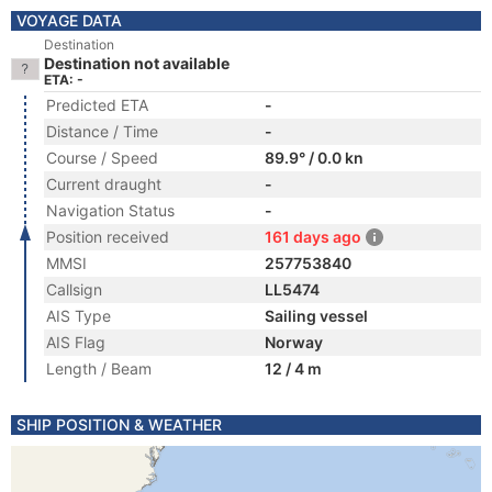
VOYAGE DATA
Destination
Destination not available
ETA: -
Predicted ETA
-
Distance / Time
-
Course / Speed
89.9° / 0.0 kn
Current draught
-
Navigation Status
-
Position received
161 days ago
MMSI
257753840
Callsign
LL5474
AIS Type
Sailing vessel
AIS Flag
Norway
Length / Beam
12 / 4 m
SHIP POSITION & WEATHER