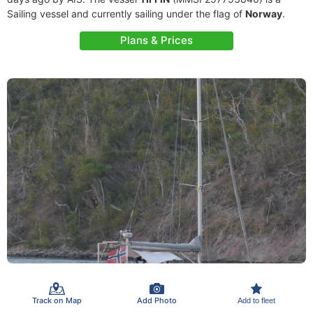
Sailing vessel and currently sailing under the flag of
Norway
.
Plans & Prices
Track on Map
Add Photo
Add to fleet