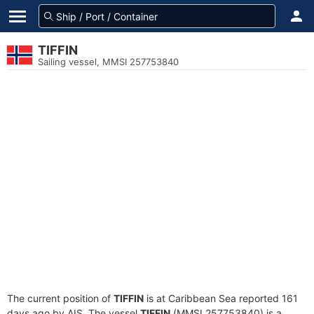
TIFFIN
Sailing vessel, MMSI 257753840
The current position of
TIFFIN
is at Caribbean Sea reported 161
days ago by AIS. The vessel
TIFFIN
(MMSI 257753840) is a