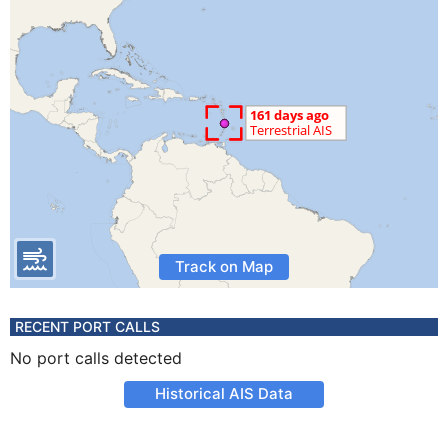
Track on Map
RECENT PORT CALLS
No port calls detected
Historical AIS Data