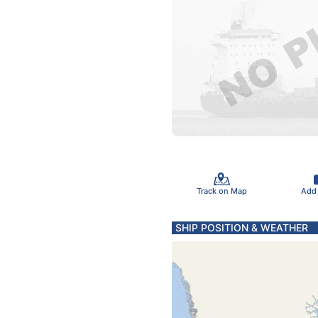
Track on Map
Add
SHIP POSITION & WEATHER