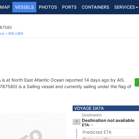
MAP
VESSELS
PHOTOS
PORTS
CONTAINERS
SERVICES
787580
ous
BALUBA
A
is at North East Atlantic Ocean reported 14 days ago by AIS.
7580) is a Sailing vessel and currently sailing under the flag of
VOYAGE DATA
Destination
Destination not available
ETA: -
Predicted ETA