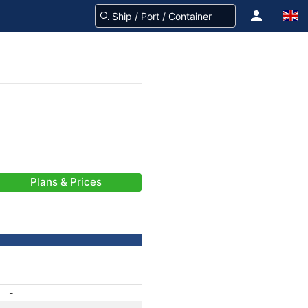
Plans & Prices
-