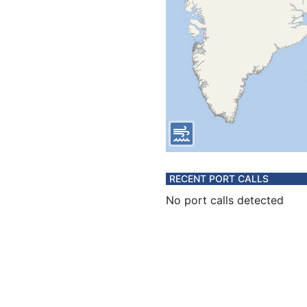
RECENT PORT CALLS
No port calls detected