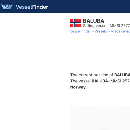
BALUBA
Sailing vessel, MMSI 257
VesselFinder
Vessels
Miscellane
The current position of
BALUB
The vessel
BALUBA
(MMSI 25778
Norway
.