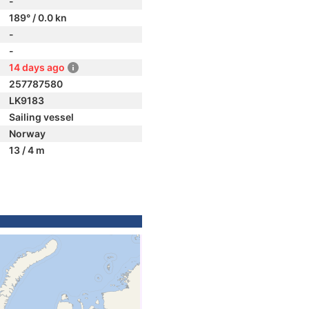
-
189° / 0.0 kn
-
-
14 days ago
257787580
LK9183
Sailing vessel
Norway
13 / 4 m