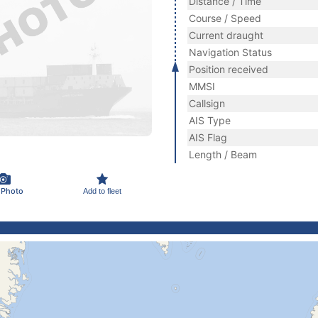
Distance / Time
Course / Speed
Current draught
Navigation Status
Position received
MMSI
Callsign
AIS Type
AIS Flag
Length / Beam
 Photo
Add to fleet