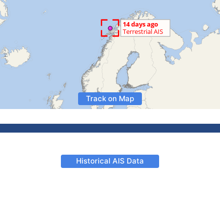
Track on Map
Historical AIS Data