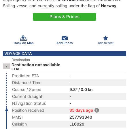
Sailing vessel and currently sailing under the flag of
Norway
.
Plans & Prices
Track on Map
Add Photo
Add to fleet
VOYAGE DATA
Destination
Destination not available
ETA: -
Predicted ETA
-
Distance / Time
-
Course / Speed
9.8° / 0.0 kn
Current draught
-
Navigation Status
-
Position received
35 days ago
MMSI
257793340
Callsign
LL6029