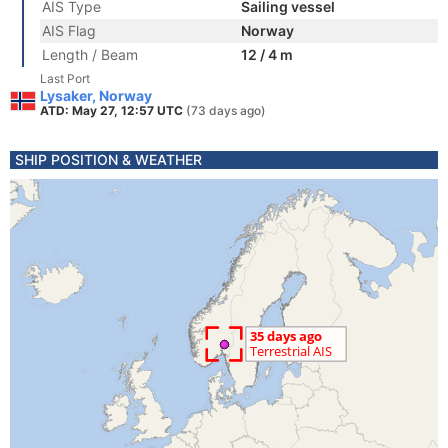
AIS Type
Sailing vessel
AIS Flag
Norway
Length / Beam
12 / 4 m
Last Port
Lysaker, Norway
ATD: May 27, 12:57 UTC
(73 days ago)
SHIP POSITION & WEATHER