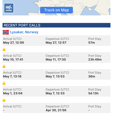
Track on Map
RECENT PORT CALLS
Lysaker, Norway
Arrival (UTC)
Departure (UTC)
Port Stay
May 27, 12:00
May 27, 12:57
57m
Arrival (UTC)
Departure (UTC)
Port Stay
May 10, 17:41
May 11, 17:30
23h 49m
Arrival (UTC)
Departure (UTC)
Port Stay
May 7, 13:16
May 7, 13:53
36m
Arrival (UTC)
Departure (UTC)
Port Stay
May 1, 23:04
May 7, 12:33
5d 13h
Arrival (UTC)
Departure (UTC)
Port Stay
-
Apr 30, 21:56
-