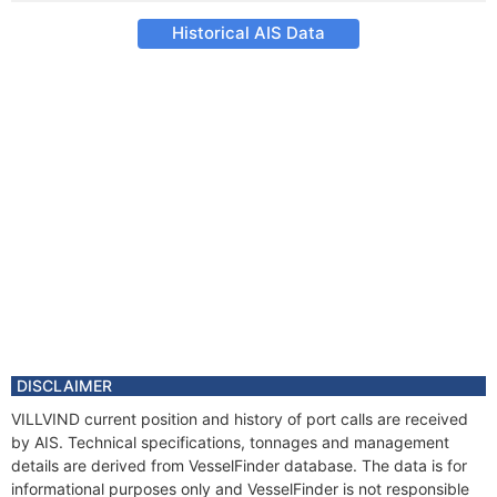
Historical AIS Data
DISCLAIMER
VILLVIND current position and history of port calls are received
by AIS. Technical specifications, tonnages and management
details are derived from VesselFinder database. The data is for
informational purposes only and VesselFinder is not responsible