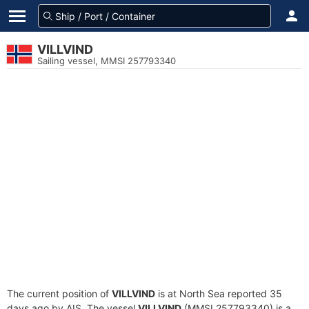
VILLVIND
Sailing vessel, MMSI 257793340
The current position of
VILLVIND
is at North Sea reported 35
days ago by AIS. The vessel
VILLVIND
(MMSI 257793340) is a