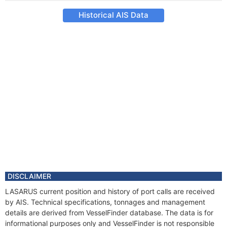
Historical AIS Data
DISCLAIMER
LASARUS current position and history of port calls are received
by AIS. Technical specifications, tonnages and management
details are derived from VesselFinder database. The data is for
informational purposes only and VesselFinder is not responsible