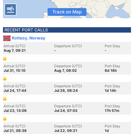
Track on Map
RECENT PORT CALLS
Kvitsoy, Norway
Arrival (UTC)
Departure (UTC)
Port Stay
Aug 7, 09:21
-
-
Arrival (UTC)
Departure (UTC)
Port Stay
Jul 31, 15:10
Aug 7, 08:02
6d 16h
Arrival (UTC)
Departure (UTC)
Port Stay
Jul 24, 17:44
Jul 26, 08:24
1d 14h
Arrival (UTC)
Departure (UTC)
Port Stay
Jul 23, 13:06
Jul 24, 07:03
17h 57m
Arrival (UTC)
Departure (UTC)
Port Stay
Jul 21, 08:36
Jul 22, 09:21
1d