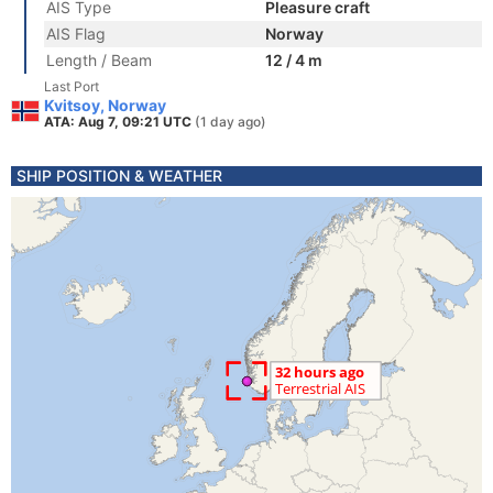
AIS Type
Pleasure craft
AIS Flag
Norway
Length / Beam
12 / 4 m
Last Port
Kvitsoy, Norway
ATA: Aug 7, 09:21 UTC
(1 day ago)
SHIP POSITION & WEATHER