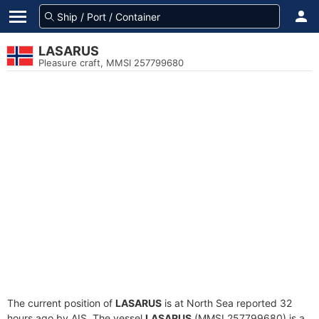
LASARUS
Pleasure craft, MMSI 257799680
The current position of
LASARUS
is at North Sea reported 32
hours ago by AIS. The vessel
LASARUS
(MMSI 257799680) is a