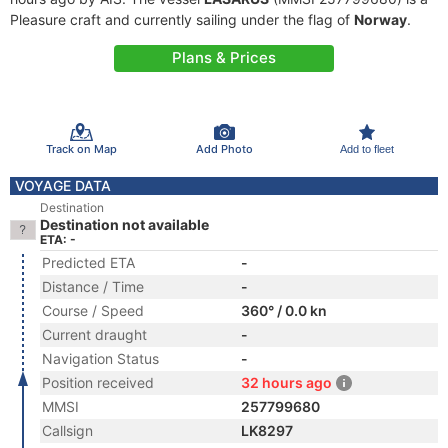
Pleasure craft and currently sailing under the flag of
Norway
.
Plans & Prices
Track on Map
Add Photo
Add to fleet
VOYAGE DATA
Destination
Destination not available
ETA: -
Predicted ETA
-
Distance / Time
-
Course / Speed
360° / 0.0 kn
Current draught
-
Navigation Status
-
Position received
32 hours ago
MMSI
257799680
Callsign
LK8297