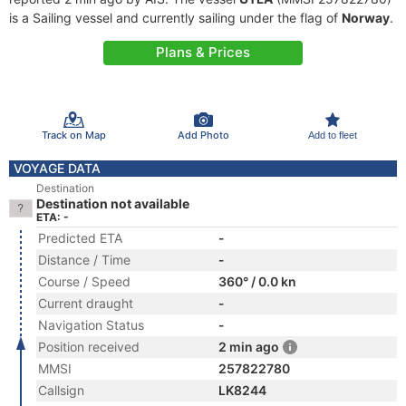
is a Sailing vessel and currently sailing under the flag of
Norway
.
Plans & Prices
Track on Map
Add Photo
Add to fleet
VOYAGE DATA
Destination
Destination not available
ETA: -
Predicted ETA
-
Distance / Time
-
Course / Speed
360° / 0.0 kn
Current draught
-
Navigation Status
-
Position received
2 min ago
MMSI
257822780
Callsign
LK8244