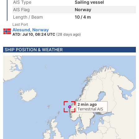
AIS Type
Sailing vessel
AIS Flag
Norway
Length / Beam
10 / 4 m
Last Port
Alesund, Norway
ATD: Jul 10, 08:24 UTC
(28 days ago)
SHIP POSITION & WEATHER