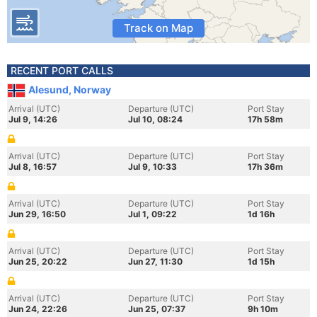
Track on Map
RECENT PORT CALLS
Alesund, Norway
Arrival (UTC)
Departure (UTC)
Port Stay
Jul 9, 14:26
Jul 10, 08:24
17h 58m
Arrival (UTC)
Departure (UTC)
Port Stay
Jul 8, 16:57
Jul 9, 10:33
17h 36m
Arrival (UTC)
Departure (UTC)
Port Stay
Jun 29, 16:50
Jul 1, 09:22
1d 16h
Arrival (UTC)
Departure (UTC)
Port Stay
Jun 25, 20:22
Jun 27, 11:30
1d 15h
Arrival (UTC)
Departure (UTC)
Port Stay
Jun 24, 22:26
Jun 25, 07:37
9h 10m