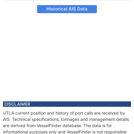
Historical AIS Data
DISCLAIMER
UTLA current position and history of port calls are received by
AIS. Technical specifications, tonnages and management details
are derived from VesselFinder database. The data is for
informational purposes only and VesselFinder is not responsible