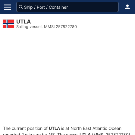
UTLA
Sailing vessel, MMSI 257822780
The current position of
UTLA
is at North East Atlantic Ocean
reported 2 min ago by AIS. The vessel
UTLA
(MMSI 257822780)