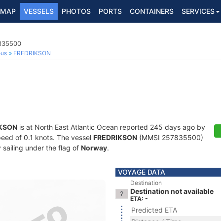
MAP
VESSELS
PHOTOS
PORTS
CONTAINERS
SERVICES
7835500
ous
FREDRIKSON
KSON
is at North East Atlantic Ocean reported 245 days ago by
speed of 0.1 knots. The vessel
FREDRIKSON
(MMSI 257835500)
y sailing under the flag of
Norway
.
VOYAGE DATA
Destination
Destination not available
ETA: -
Predicted ETA