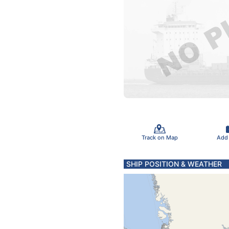
Track on Map
Add
SHIP POSITION & WEATHER