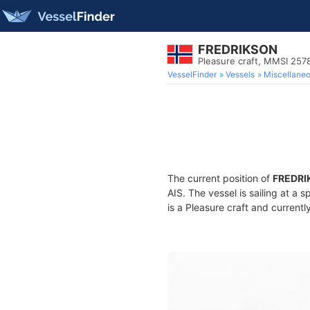
FREDRIKSON
Pleasure craft, MMSI 25
VesselFinder
Vessels
Miscellane
The current position of
FREDRI
AIS. The vessel is sailing at a 
is a Pleasure craft and currentl