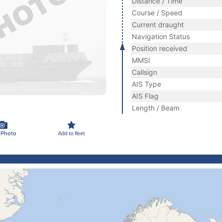
Distance / Time
Course / Speed
Current draught
Navigation Status
Position received
MMSI
Callsign
AIS Type
AIS Flag
Length / Beam
 Photo
Add to fleet