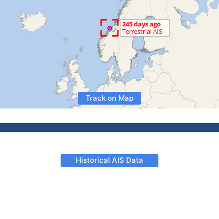
Track on Map
Historical AIS Data