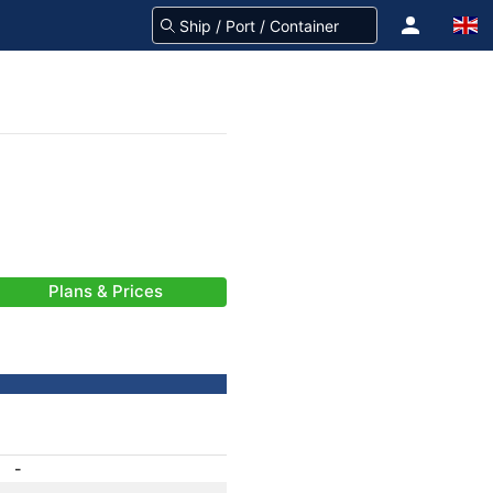
Plans & Prices
-