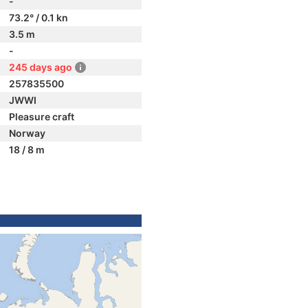
-
73.2° / 0.1 kn
3.5 m
-
245 days ago
257835500
JWWI
Pleasure craft
Norway
18 / 8 m