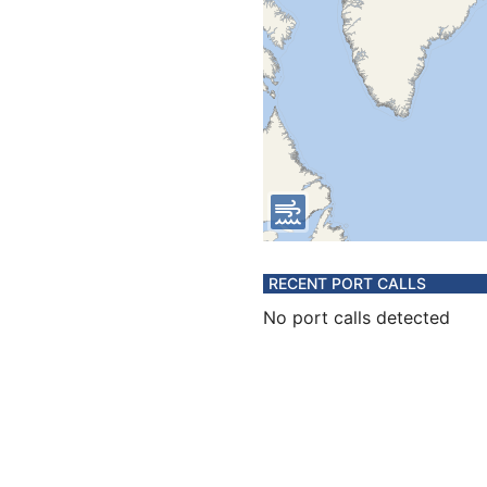
RECENT PORT CALLS
No port calls detected