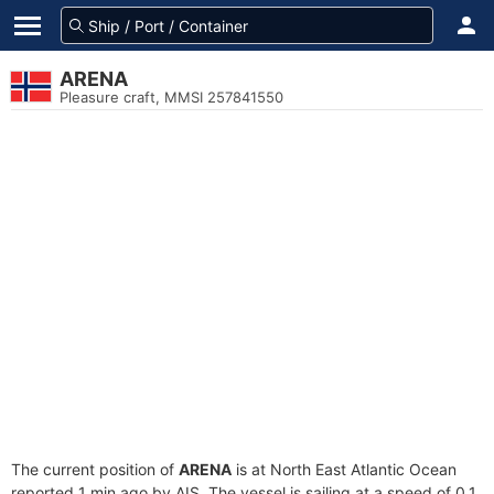
ARENA
Pleasure craft, MMSI 257841550
The current position of
ARENA
is at North East Atlantic Ocean
reported 1 min ago by AIS. The vessel is sailing at a speed of 0.1