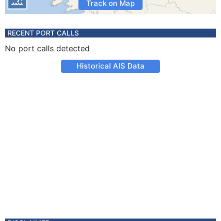
Track on Map
RECENT PORT CALLS
No port calls detected
Historical AIS Data