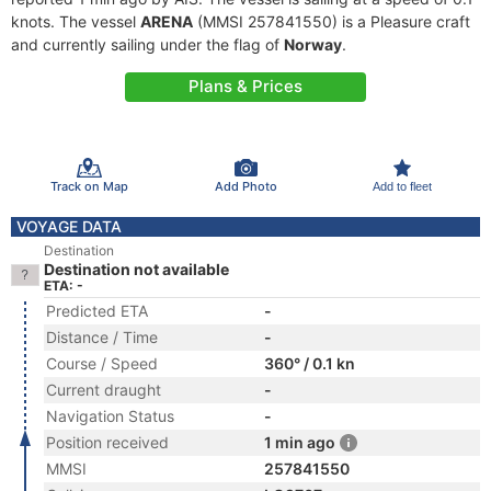
knots. The vessel
ARENA
(MMSI 257841550) is a Pleasure craft
and currently sailing under the flag of
Norway
.
Plans & Prices
Track on Map
Add Photo
Add to fleet
VOYAGE DATA
Destination
Destination not available
ETA: -
Predicted ETA
-
Distance / Time
-
Course / Speed
360° / 0.1 kn
Current draught
-
Navigation Status
-
Position received
1 min ago
MMSI
257841550