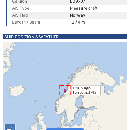
Callsign
LG9707
AIS Type
Pleasure craft
AIS Flag
Norway
Length / Beam
12 / 4 m
SHIP POSITION & WEATHER