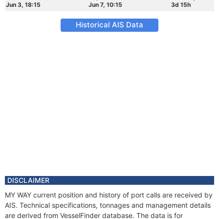
Jun 3, 18:15
Jun 7, 10:15
3d 15h
Historical AIS Data
DISCLAIMER
MY WAY current position and history of port calls are received by
AIS. Technical specifications, tonnages and management details
are derived from VesselFinder database. The data is for