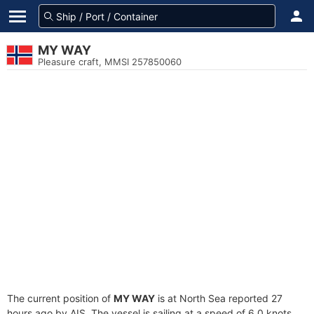
MY WAY
Pleasure craft, MMSI 257850060
The current position of
MY WAY
is at North Sea reported 27
hours ago by AIS. The vessel is sailing at a speed of 6.0 knots.