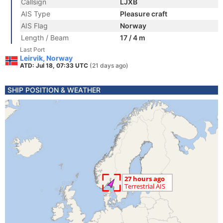
Callsign
LJXB
AIS Type
Pleasure craft
AIS Flag
Norway
Length / Beam
17 / 4 m
Last Port
Leirvik, Norway
ATD: Jul 18, 07:33 UTC
(21 days ago)
SHIP POSITION & WEATHER