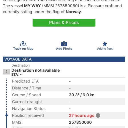
The vessel
MY WAY
(MMSI 257850060) is a Pleasure craft and
currently sailing under the flag of
Norway
.
Plans & Prices
Track on Map
Add Photo
Add to fleet
VOYAGE DATA
Destination
Destination not available
ETA: -
Predicted ETA
-
Distance / Time
-
Course / Speed
39.3° / 6.0 kn
Current draught
-
Navigation Status
-
Position received
27 hours ago
MMSI
257850060