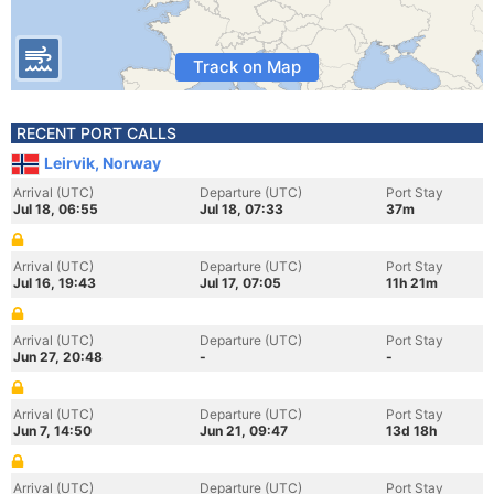
Track on Map
RECENT PORT CALLS
Leirvik, Norway
Arrival (UTC)
Departure (UTC)
Port Stay
Jul 18, 06:55
Jul 18, 07:33
37m
Arrival (UTC)
Departure (UTC)
Port Stay
Jul 16, 19:43
Jul 17, 07:05
11h 21m
Arrival (UTC)
Departure (UTC)
Port Stay
Jun 27, 20:48
-
-
Arrival (UTC)
Departure (UTC)
Port Stay
Jun 7, 14:50
Jun 21, 09:47
13d 18h
Arrival (UTC)
Departure (UTC)
Port Stay