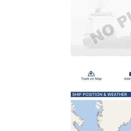
Track on Map
Add
SHIP POSITION & WEATHER