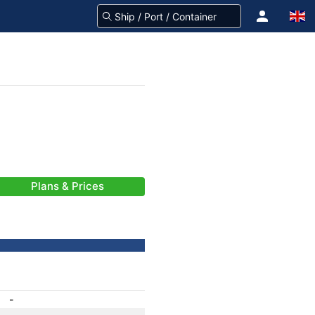
Plans & Prices
-