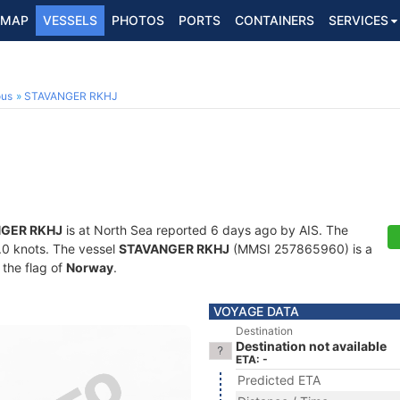
MAP
VESSELS
PHOTOS
PORTS
CONTAINERS
SERVICES
ous
STAVANGER RKHJ
GER RKHJ
is at North Sea reported 6 days ago by AIS. The
8.0 knots. The vessel
STAVANGER RKHJ
(MMSI 257865960) is a
 the flag of
Norway
.
VOYAGE DATA
Destination
Destination not available
ETA: -
Predicted ETA