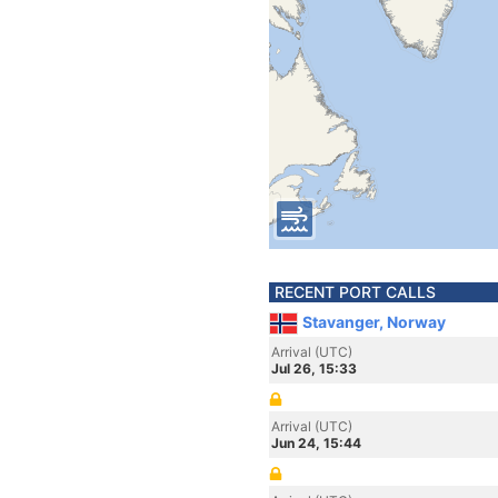
RECENT PORT CALLS
Stavanger, Norway
Arrival (UTC)
Jul 26, 15:33
Arrival (UTC)
Jun 24, 15:44