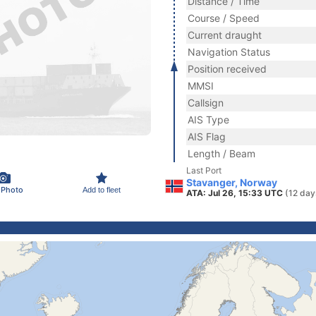
Distance / Time
Course / Speed
Current draught
Navigation Status
Position received
MMSI
Callsign
AIS Type
AIS Flag
Length / Beam
Last Port
Stavanger, Norway
 Photo
Add to fleet
ATA: Jul 26, 15:33 UTC
(12 day