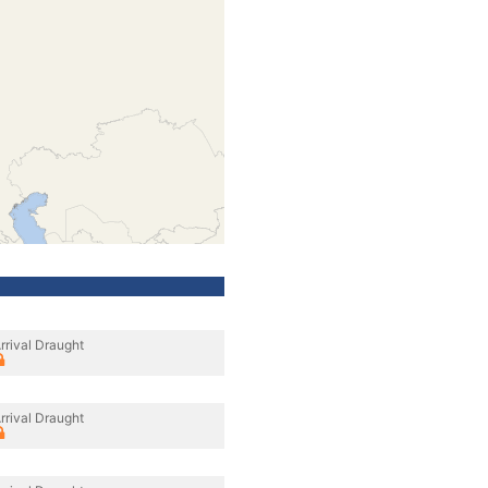
rrival Draught
rrival Draught