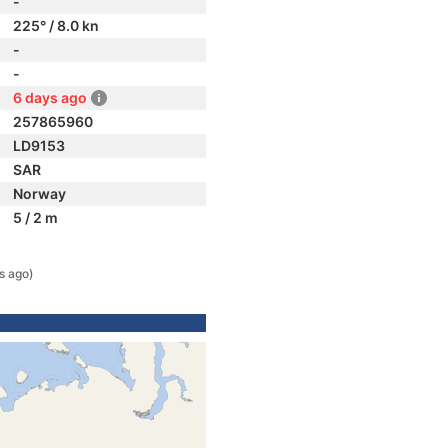
-
225° / 8.0 kn
-
-
6 days ago
257865960
LD9153
SAR
Norway
5 / 2 m
s ago)