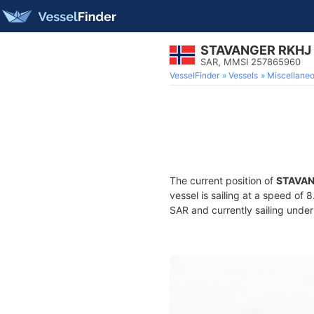
STAVANGER RKHJ
SAR, MMSI 257865960
VesselFinder
Vessels
Miscellane
The current position of
STAVAN
vessel is sailing at a speed of 
SAR and currently sailing under