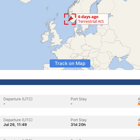
Track on Map
Departure (UTC)
Port Stay
A
-
-
Departure (UTC)
Port Stay
A
Jul 26, 11:49
31d 20h