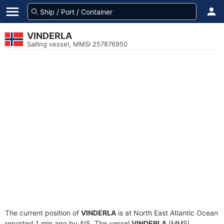
VINDERLA
Sailing vessel, MMSI 257876950
The current position of
VINDERLA
is at North East Atlantic Ocean
reported 1 min ago by AIS. The vessel
VINDERLA
(MMSI