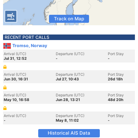
Track on Map
RECENT PORT CALLS
Tromso, Norway
Arrival (UTC)
Departure (UTC)
Port Stay
Jul 31, 12:52
-
-
Arrival (UTC)
Departure (UTC)
Port Stay
Jun 30, 16:31
Jul 27, 10:43
26d 18h
Arrival (UTC)
Departure (UTC)
Port Stay
May 10, 16:58
Jun 28, 13:21
48d 20h
Arrival (UTC)
Departure (UTC)
Port Stay
-
May 8, 11:02
-
Historical AIS Data