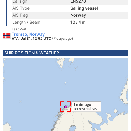
Callsign
LN5278
AIS Type
Sailing vessel
AIS Flag
Norway
Length / Beam
10 / 4 m
Last Port
Tromso, Norway
ATA: Jul 31, 12:52 UTC
(7 days ago)
SHIP POSITION & WEATHER