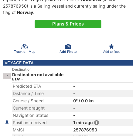
257876950) is a Sailing vessel and currently sailing under the
flag of
Norway
.
Plans & Prices
Track on Map
Add Photo
Add to fleet
VOYAGE DATA
Destination
Destination not available
ETA: -
Predicted ETA
-
Distance / Time
-
Course / Speed
0° / 0.0 kn
Current draught
-
Navigation Status
-
Position received
1 min ago
MMSI
257876950