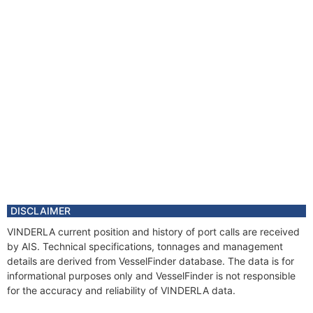
DISCLAIMER
VINDERLA current position and history of port calls are received
by AIS. Technical specifications, tonnages and management
details are derived from VesselFinder database. The data is for
informational purposes only and VesselFinder is not responsible
for the accuracy and reliability of VINDERLA data.