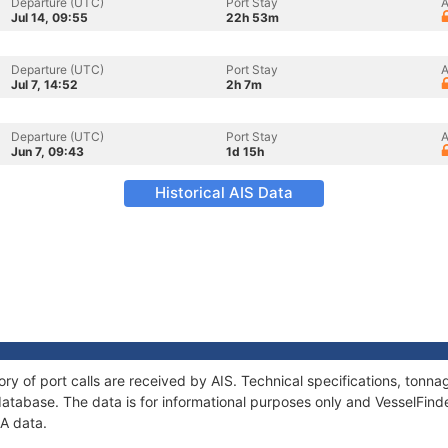
Departure (UTC)
Port Stay
A
Jul 14, 09:55
22h 53m
Departure (UTC)
Port Stay
A
Jul 7, 14:52
2h 7m
Departure (UTC)
Port Stay
A
Jun 7, 09:43
1d 15h
Historical AIS Data
ory of port calls are received by AIS. Technical specifications, ton
atabase. The data is for informational purposes only and VesselFinder
JA data.