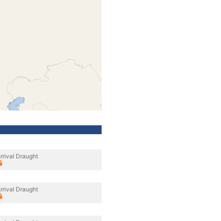
rrival Draught
rrival Draught