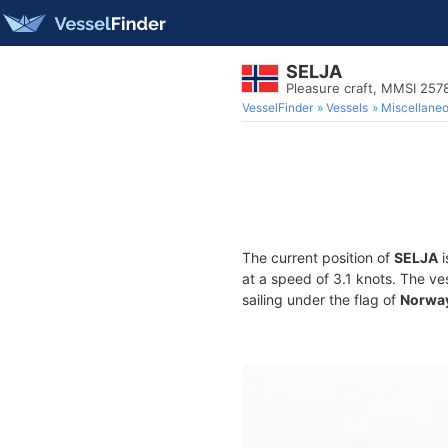
SELJA
Pleasure craft, MMSI 25
VesselFinder
Vessels
Miscellane
The current position of
SELJA
i
at a speed of 3.1 knots. The ve
sailing under the flag of
Norwa