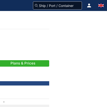
Plans & Prices
-