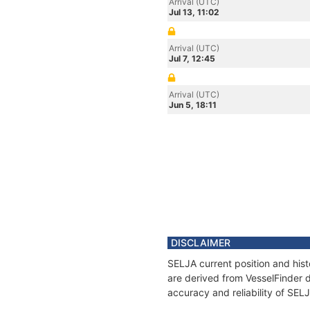
Arrival (UTC)
Jul 13, 11:02
Arrival (UTC)
Jul 7, 12:45
Arrival (UTC)
Jun 5, 18:11
DISCLAIMER
SELJA current position and hist
are derived from VesselFinder d
accuracy and reliability of SEL