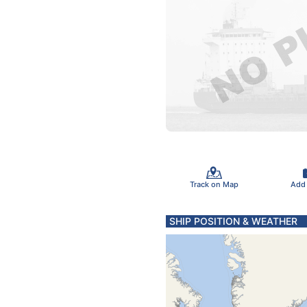
Track on Map
Add
SHIP POSITION & WEATHER