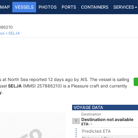
MAP
VESSELS
PHOTOS
PORTS
CONTAINERS
SERVICES
7886210
ous
SELJA
s at North Sea reported 12 days ago by AIS. The vessel is sailing
ssel
SELJA
(MMSI 257886210) is a Pleasure craft and currently
y
.
VOYAGE DATA
Destination
Destination not available
ETA: -
Predicted ETA