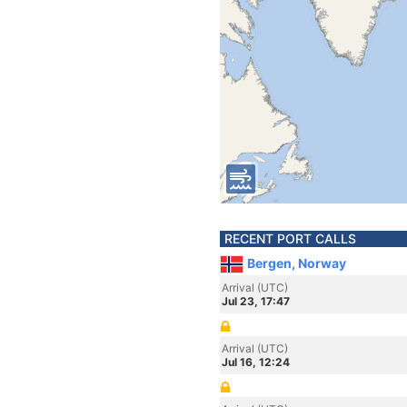
RECENT PORT CALLS
Bergen, Norway
Arrival (UTC)
Jul 23, 17:47
Arrival (UTC)
Jul 16, 12:24