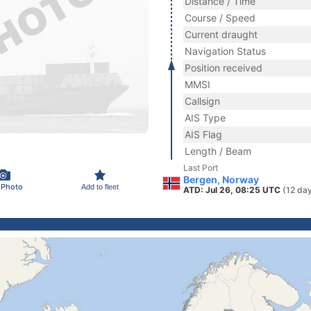
Distance / Time
Course / Speed
Current draught
Navigation Status
Position received
MMSI
Callsign
AIS Type
AIS Flag
Length / Beam
Last Port
Bergen, Norway
 Photo
Add to fleet
ATD: Jul 26, 08:25 UTC
(12 da