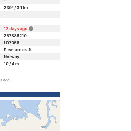
-
239° / 3.1 kn
-
-
12 days ago
257886210
LD7056
Pleasure craft
Norway
10 / 4 m
ys ago)