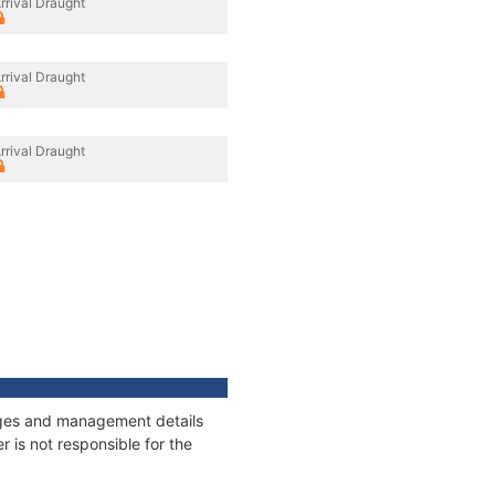
rrival Draught
rrival Draught
rrival Draught
nages and management details
 is not responsible for the