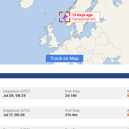
Track on Map
Departure (UTC)
Port Stay
A
Jul 26, 08:25
2d 14h
Departure (UTC)
Port Stay
A
Jul 17, 09:28
21h 4m