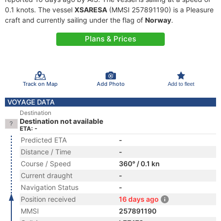
0.1 knots. The vessel
XSARESA
(MMSI 257891190) is a Pleasure
craft and currently sailing under the flag of
Norway
.
Plans & Prices
Track on Map
Add Photo
Add to fleet
VOYAGE DATA
Destination
Destination not available
ETA: -
Predicted ETA
-
Distance / Time
-
Course / Speed
360° / 0.1 kn
Current draught
-
Navigation Status
-
Position received
16 days ago
MMSI
257891190