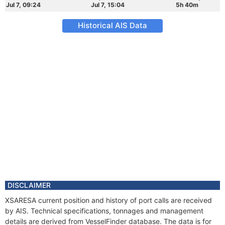
Jul 7, 09:24
Jul 7, 15:04
5h 40m
Historical AIS Data
DISCLAIMER
XSARESA current position and history of port calls are received
by AIS. Technical specifications, tonnages and management
details are derived from VesselFinder database. The data is for