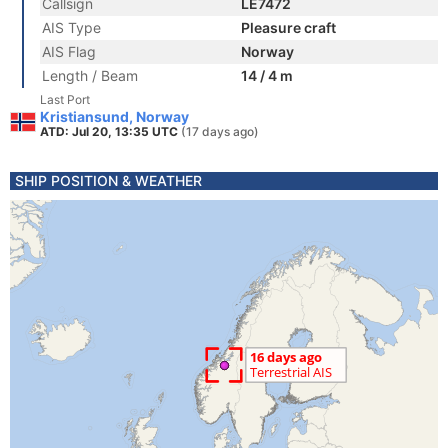
Callsign
LE7472
AIS Type
Pleasure craft
AIS Flag
Norway
Length / Beam
14 / 4 m
Last Port
Kristiansund, Norway
ATD: Jul 20, 13:35 UTC
(17 days ago)
SHIP POSITION & WEATHER