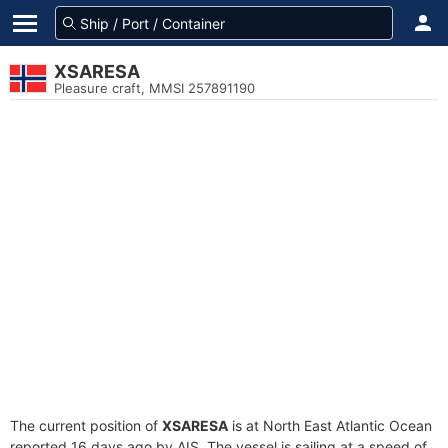
XSARESA
Pleasure craft, MMSI 257891190
The current position of
XSARESA
is at North East Atlantic Ocean
reported 16 days ago by AIS. The vessel is sailing at a speed of