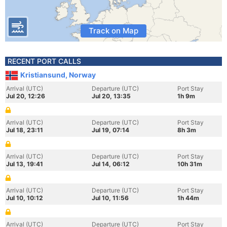
Track on Map
RECENT PORT CALLS
Kristiansund, Norway
Arrival (UTC)
Departure (UTC)
Port Stay
Jul 20, 12:26
Jul 20, 13:35
1h 9m
Arrival (UTC)
Departure (UTC)
Port Stay
Jul 18, 23:11
Jul 19, 07:14
8h 3m
Arrival (UTC)
Departure (UTC)
Port Stay
Jul 13, 19:41
Jul 14, 06:12
10h 31m
Arrival (UTC)
Departure (UTC)
Port Stay
Jul 10, 10:12
Jul 10, 11:56
1h 44m
Arrival (UTC)
Departure (UTC)
Port Stay