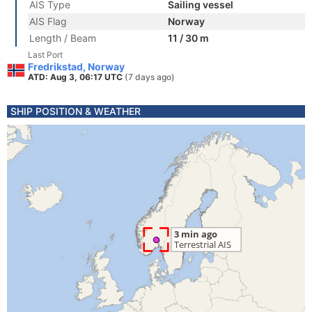
AIS Type
Sailing vessel
AIS Flag
Norway
Length / Beam
11 / 30 m
Last Port
Fredrikstad, Norway
ATD: Aug 3, 06:17 UTC
(7 days ago)
SHIP POSITION & WEATHER