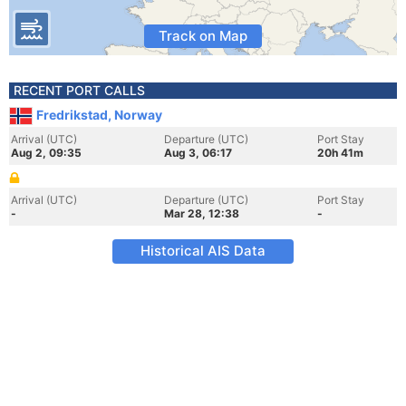
Track on Map
RECENT PORT CALLS
Fredrikstad, Norway
Arrival (UTC)
Departure (UTC)
Port Stay
Aug 2, 09:35
Aug 3, 06:17
20h 41m
Arrival (UTC)
Departure (UTC)
Port Stay
-
Mar 28, 12:38
-
Historical AIS Data