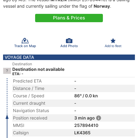
vessel and currently sailing under the flag of
Norway
.
Plans & Prices
Track on Map
Add Photo
Add to fleet
VOYAGE DATA
Destination
Destination not available
ETA: -
Predicted ETA
-
Distance / Time
-
Course / Speed
86° / 0.0 kn
Current draught
-
Navigation Status
-
Position received
3 min ago
MMSI
257894410
Callsign
LK4365