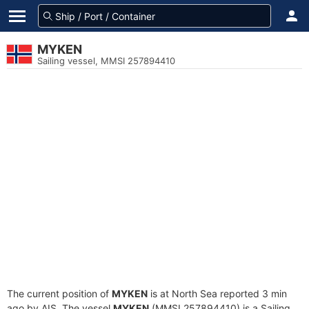
MYKEN
Sailing vessel, MMSI 257894410
The current position of
MYKEN
is at North Sea reported 3 min
ago by AIS. The vessel
MYKEN
(MMSI 257894410) is a Sailing