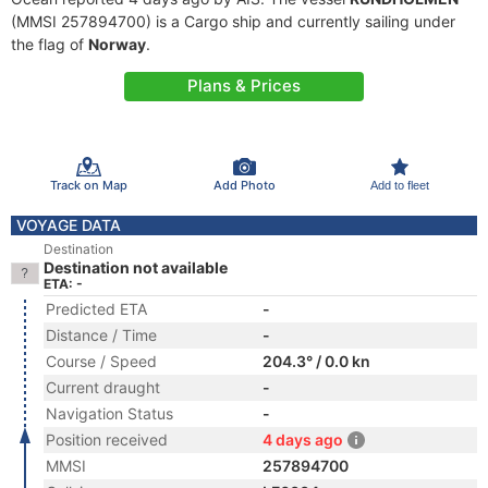
(MMSI 257894700) is a Cargo ship and currently sailing under
the flag of
Norway
.
Plans & Prices
Track on Map
Add Photo
Add to fleet
VOYAGE DATA
Destination
Destination not available
ETA: -
Predicted ETA
-
Distance / Time
-
Course / Speed
204.3° / 0.0 kn
Current draught
-
Navigation Status
-
Position received
4 days ago
MMSI
257894700