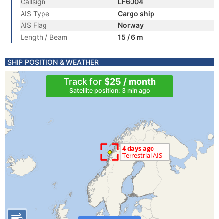
Callsign
LF6004
AIS Type
Cargo ship
AIS Flag
Norway
Length / Beam
15 / 6 m
SHIP POSITION & WEATHER
Track for
$25 / month
Satellite position: 3 min ago