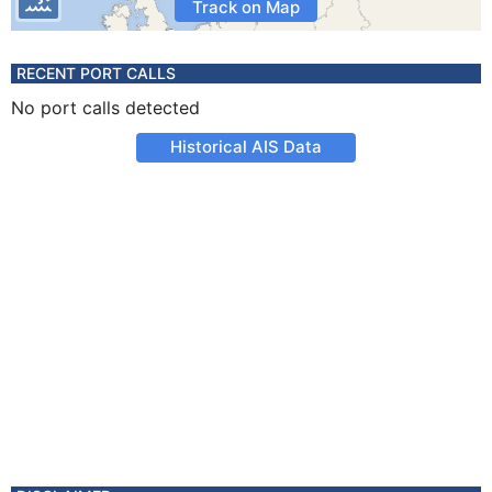
Track on Map
RECENT PORT CALLS
No port calls detected
Historical AIS Data