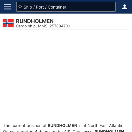
RUNDHOLMEN
Cargo ship, MMSI 257894700
The current position of
RUNDHOLMEN
is at North East Atlantic
Ocean reported 4 days ago by AIS. The vessel
RUNDHOLMEN