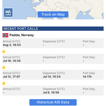
Track on Map
RECENT PORT CALLS
Padda, Norway
Arrival (UTC)
Departure (UTC)
Port Stay
Aug 3, 18:53
-
-
Arrival (UTC)
Departure (UTC)
Port Stay
Jul 16, 14:34
-
-
Arrival (UTC)
Departure (UTC)
Port Stay
Jul 12, 17:07
Jul 14, 10:24
1d 17h
Arrival (UTC)
Departure (UTC)
Port Stay
-
Jul 9, 19:56
-
Historical AIS Data