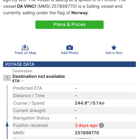
vessel
DA VINCI
(MMSI 257898770) is a Sailing vessel and
currently sailing under the flag of
Norway
.
Plans & Prices
Track on Map
Add Photo
Add to fleet
VOYAGE DATA
Destination
Destination not available
ETA: -
Predicted ETA
-
Distance / Time
-
Course / Speed
244.8° / 0.1 kn
Current draught
-
Navigation Status
-
Position received
3 days ago
MMSI
257898770