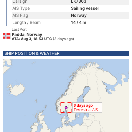
Callsign
LK7363
AIS Type
Sailing vessel
AIS Flag
Norway
Length / Beam
14 / 4 m
Last Port
Padda, Norway
ATA: Aug 3, 18:53 UTC
(3 days ago)
SHIP POSITION & WEATHER