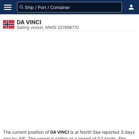
DA VINCI
Sailing vessel, MMSI 257898770
The current position of
DA VINCI
is at North Sea reported 3 days
ago by AIS. The vessel is sailing at a speed of 0.1 knots. The