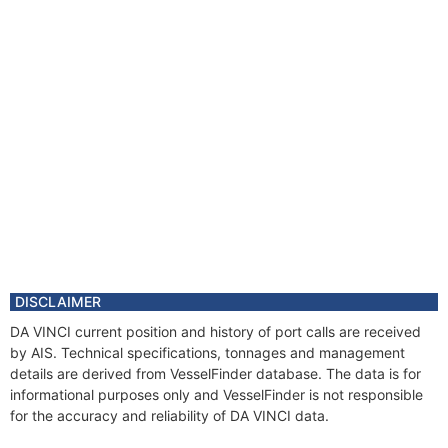
DISCLAIMER
DA VINCI current position and history of port calls are received
by AIS. Technical specifications, tonnages and management
details are derived from VesselFinder database. The data is for
informational purposes only and VesselFinder is not responsible
for the accuracy and reliability of DA VINCI data.