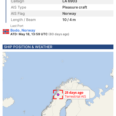
Callsign
LA 6903
AIS Type
Pleasure craft
AIS Flag
Norway
Length / Beam
10 / 4 m
Last Port
Bodo, Norway
ATD: May 18, 13:59 UTC
(80 days ago)
SHIP POSITION & WEATHER