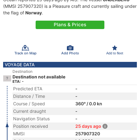
(MMSI 257907320) is a Pleasure craft and currently sailing under
the flag of
Norway
.
Plans & Prices
Track on Map
Add Photo
Add to fleet
VOYAGE DATA
Destination
Destination not available
ETA: -
Predicted ETA
-
Distance / Time
-
Course / Speed
360° / 0.0 kn
Current draught
-
Navigation Status
-
Position received
25 days ago
MMSI
257907320