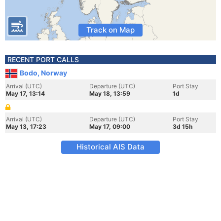
Track on Map
RECENT PORT CALLS
Bodo, Norway
Arrival (UTC)
Departure (UTC)
Port Stay
May 17, 13:14
May 18, 13:59
1d
Arrival (UTC)
Departure (UTC)
Port Stay
May 13, 17:23
May 17, 09:00
3d 15h
Historical AIS Data