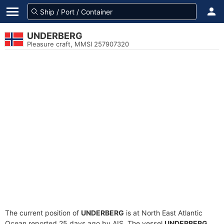
UNDERBERG
Pleasure craft, MMSI 257907320
The current position of
UNDERBERG
is at North East Atlantic
Ocean reported 25 days ago by AIS. The vessel
UNDERBERG