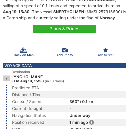
sailing at a speed of 0.1 knots and expected to arrive there on
Aug 19, 15:30
. The vessel
SNERTHOLMEN
(MMSI 257915600) is
a Cargo ship and currently sailing under the flag of
Norway
.
Plans & Prices
Track on Map
Add Photo
Add to fleet
VOYAGE DATA
Destination
LYNGHOLMANE
ETA: Aug 19, 15:30
(in 13 days)
Predicted ETA
-
Distance / Time
-
Course / Speed
360° / 0.1 kn
Current draught
-
Navigation Status
Under way
Position received
1 min ago