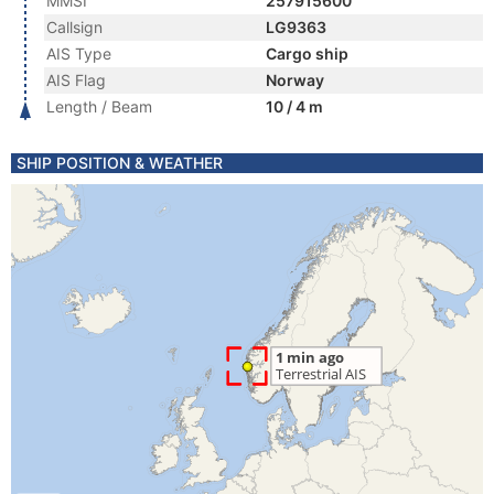
MMSI
257915600
Callsign
LG9363
AIS Type
Cargo ship
AIS Flag
Norway
Length / Beam
10 / 4 m
SHIP POSITION & WEATHER