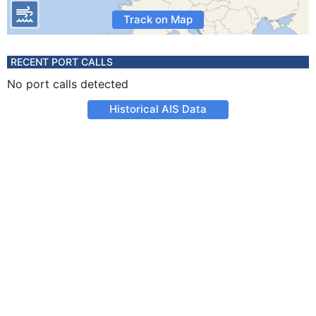
Track on Map
RECENT PORT CALLS
No port calls detected
Historical AIS Data