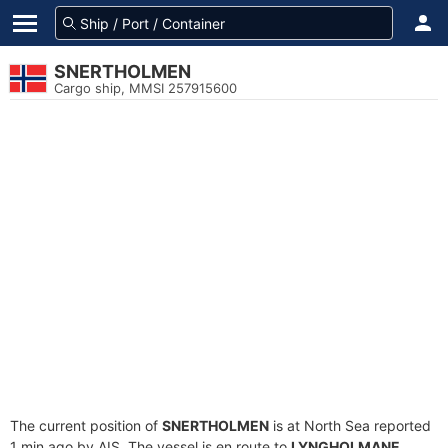
SNERTHOLMEN
Cargo ship, MMSI 257915600
The current position of
SNERTHOLMEN
is at North Sea reported
1 min ago by AIS. The vessel is en route to
LYNGHOLMANE
,