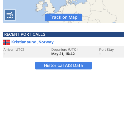
Track on Map
RECENT PORT CALLS
Kristiansund, Norway
Arrival (UTC)
Departure (UTC)
Port Stay
-
May 21, 15:42
-
Historical AIS Data