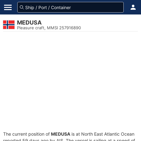
MEDUSA
Pleasure craft, MMSI 257916890
The current position of
MEDUSA
is at North East Atlantic Ocean
reported 59 days ago by AIS. The vessel is sailing at a speed of