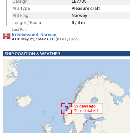
Callsign
LE7705
AIS Type
Pleasure craft
AIS Flag
Norway
Length / Beam
9 / 4 m
Last Port
Kristiansund, Norway
ATD: May 21, 15:42 UTC
(81 days ago)
SHIP POSITION & WEATHER