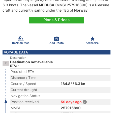
6.3 knots. The vessel
MEDUSA
(MMSI 257916890) is a Pleasure
craft and currently sailing under the flag of
Norway
.
Plans & Prices
Track on Map
Add Photo
Add to fleet
VOYAGE DATA
Destination
Destination not available
ETA: -
Predicted ETA
-
Distance / Time
-
Course / Speed
184.8° / 6.3 kn
Current draught
-
Navigation Status
-
Position received
59 days ago
MMSI
257916890