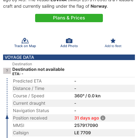
craft and currently sailing under the flag of
Norway
.
Plans & Prices
Track on Map
Add Photo
Add to fleet
VOYAGE DATA
Destination
Destination not available
ETA: -
Predicted ETA
-
Distance / Time
-
Course / Speed
360° / 0.0 kn
Current draught
-
Navigation Status
-
Position received
31 days ago
MMSI
257917090
Callsign
LE 7709