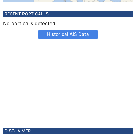
RECENT PORT CALLS
No port calls detected
Historical AIS Data
DISCLAIMER