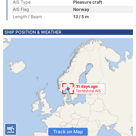
AIS Type
Pleasure craft
AIS Flag
Norway
Length / Beam
13 / 5 m
SHIP POSITION & WEATHER
Track on Map