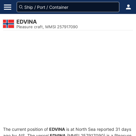
EDVINA
Pleasure craft, MMSI 257917090
The current position of
EDVINA
is at North Sea reported 31 days
ago by AIS. The vessel
EDVINA
(MMSI 257917090) is a Pleasure