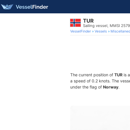
TUR
Sailing vessel, MMSI 257
VesselFinder
Vessels
Miscellane
The current position of
TUR
is a
a speed of 0.2 knots. The vess
under the flag of
Norway
.