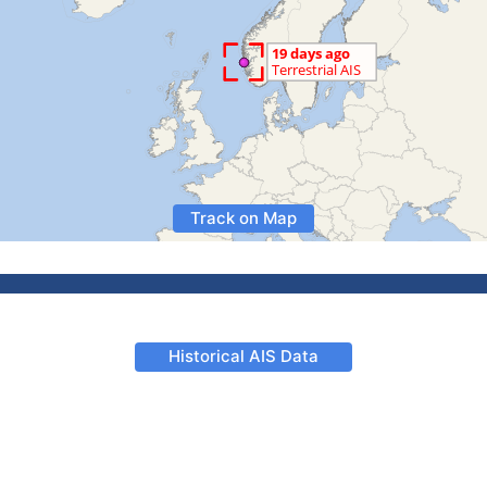
Track on Map
Historical AIS Data