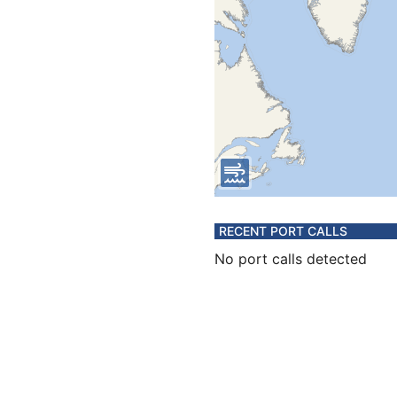
RECENT PORT CALLS
No port calls detected