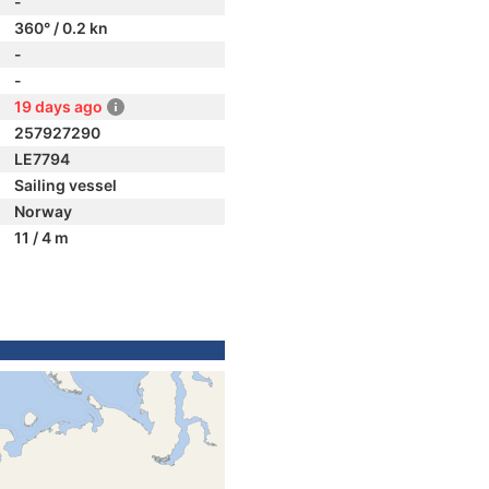
-
360° / 0.2 kn
-
-
19 days ago
257927290
LE7794
Sailing vessel
Norway
11 / 4 m