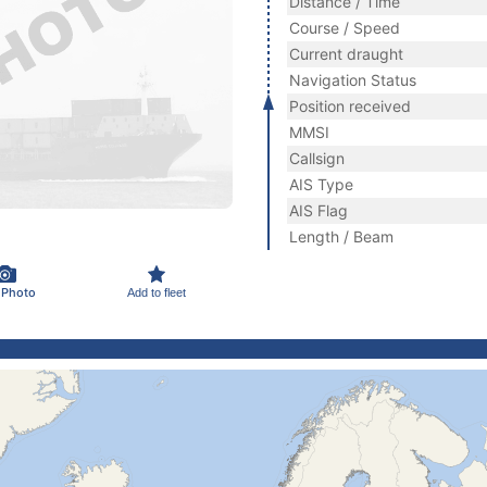
Distance / Time
Course / Speed
Current draught
Navigation Status
Position received
MMSI
Callsign
AIS Type
AIS Flag
Length / Beam
 Photo
Add to fleet