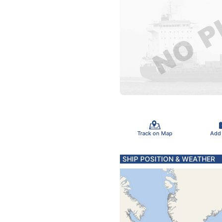
Track on Map
Add
SHIP POSITION & WEATHER