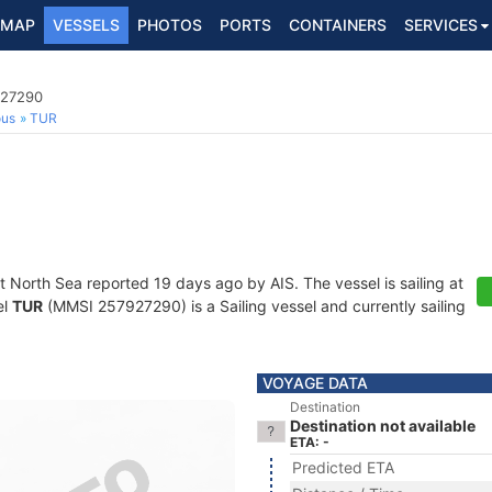
MAP
VESSELS
PHOTOS
PORTS
CONTAINERS
SERVICES
927290
ous
TUR
t North Sea reported 19 days ago by AIS. The vessel is sailing at
el
TUR
(MMSI 257927290) is a Sailing vessel and currently sailing
VOYAGE DATA
Destination
Destination not available
ETA: -
Predicted ETA