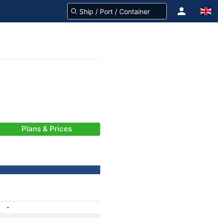
Plans & Prices
-