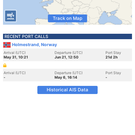
Track on Map
RECENT PORT CALLS
Holmestrand, Norway
Arrival (UTC)
Departure (UTC)
Port Stay
May 31, 10:21
Jun 21, 12:50
21d 2h
Arrival (UTC)
Departure (UTC)
Port Stay
-
May 6, 16:14
-
Historical AIS Data