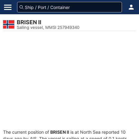
BRISEN II
Sailing vessel, MMSI 257949340
The current position of
BRISEN II
is at North Sea reported 10
days ago by AIS. The vessel is sailing at a speed of 0.1 knots.