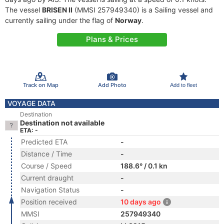
The vessel
BRISEN II
(MMSI 257949340) is a Sailing vessel and
currently sailing under the flag of
Norway
.
Plans & Prices
Track on Map
Add Photo
Add to fleet
VOYAGE DATA
Destination
Destination not available
ETA: -
Predicted ETA
-
Distance / Time
-
Course / Speed
188.6° / 0.1 kn
Current draught
-
Navigation Status
-
Position received
10 days ago
MMSI
257949340