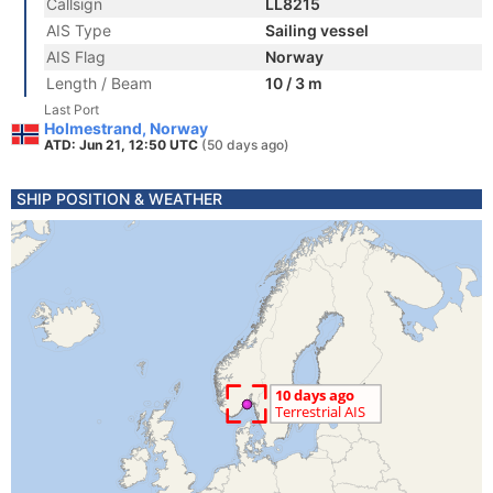
Callsign
LL8215
AIS Type
Sailing vessel
AIS Flag
Norway
Length / Beam
10 / 3 m
Last Port
Holmestrand, Norway
ATD: Jun 21, 12:50 UTC
(50 days ago)
SHIP POSITION & WEATHER