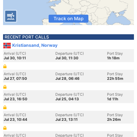
Track on Map
RECENT PORT CALLS
Kristiansand, Norway
Arrival (UTC)
Departure (UTC)
Port Stay
Jul 30, 10:11
Jul 30, 11:30
1h 18m
Arrival (UTC)
Departure (UTC)
Port Stay
Jul 27, 07:50
Jul 28, 06:46
22h 55m
Arrival (UTC)
Departure (UTC)
Port Stay
Jul 23, 16:50
Jul 25, 04:13
1d 11h
Arrival (UTC)
Departure (UTC)
Port Stay
Jul 23, 10:44
Jul 23, 13:11
2h 26m
Arrival (UTC)
Departure (UTC)
Port Stay