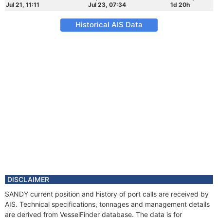
Jul 21, 11:11
Jul 23, 07:34
1d 20h
Historical AIS Data
DISCLAIMER
SANDY current position and history of port calls are received by
AIS. Technical specifications, tonnages and management details
are derived from VesselFinder database. The data is for