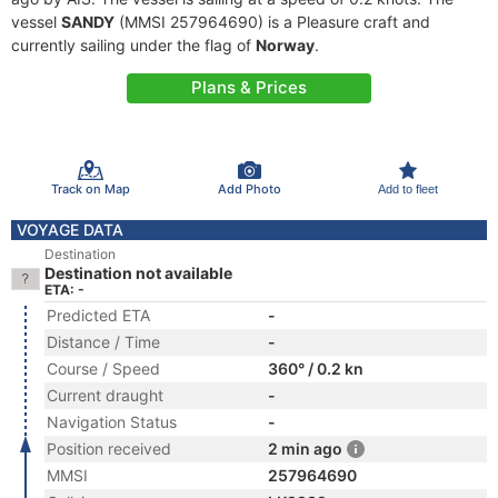
vessel
SANDY
(MMSI 257964690) is a Pleasure craft and
currently sailing under the flag of
Norway
.
Plans & Prices
Track on Map
Add Photo
Add to fleet
VOYAGE DATA
Destination
Destination not available
ETA: -
Predicted ETA
-
Distance / Time
-
Course / Speed
360° / 0.2 kn
Current draught
-
Navigation Status
-
Position received
2 min ago
MMSI
257964690