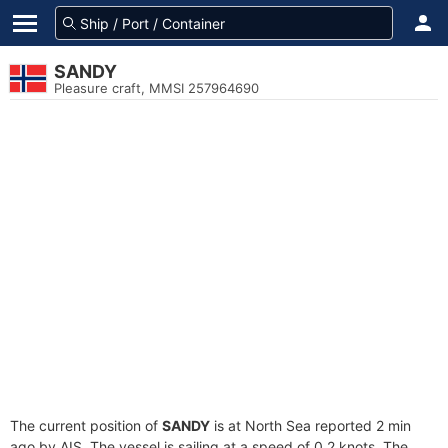
SANDY
Pleasure craft, MMSI 257964690
The current position of
SANDY
is at North Sea reported 2 min
ago by AIS. The vessel is sailing at a speed of 0.2 knots. The