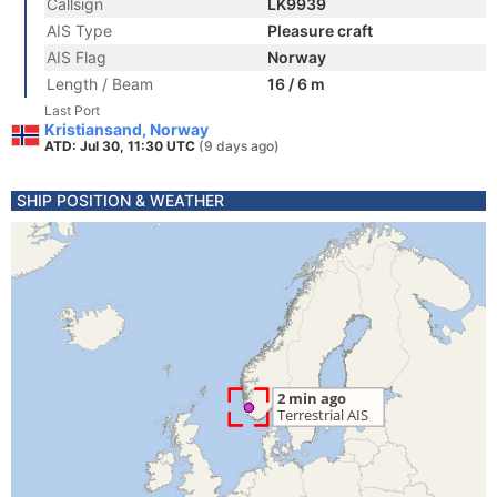
Callsign
LK9939
AIS Type
Pleasure craft
AIS Flag
Norway
Length / Beam
16 / 6 m
Last Port
Kristiansand, Norway
ATD: Jul 30, 11:30 UTC
(9 days ago)
SHIP POSITION & WEATHER