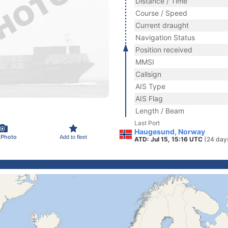
Distance / Time
Course / Speed
Current draught
Navigation Status
Position received
MMSI
Callsign
AIS Type
AIS Flag
Length / Beam
Last Port
Haugesund, Norway
 Photo
Add to fleet
ATD: Jul 15, 15:16 UTC
(24 day