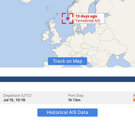
Track on Map
Departure (UTC)
Port Stay
A
Jul 15, 15:16
1h 13m
Historical AIS Data