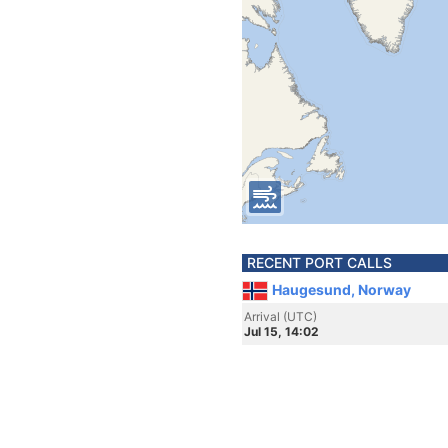
RECENT PORT CALLS
Haugesund, Norway
Arrival (UTC)
Jul 15, 14:02