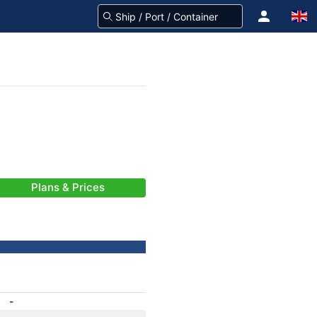
Plans & Prices
-