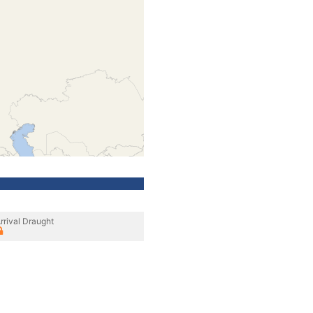
rrival Draught