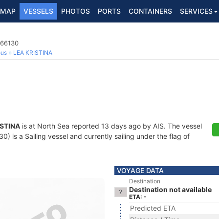
MAP
VESSELS
PHOTOS
PORTS
CONTAINERS
SERVICES
966130
ous
LEA KRISTINA
ISTINA
is at North Sea reported 13 days ago by AIS. The vessel
 is a Sailing vessel and currently sailing under the flag of
VOYAGE DATA
Destination
Destination not available
ETA: -
Predicted ETA