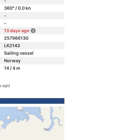
-
360° / 0.0 kn
-
-
13 days ago
257966130
LK2143
Sailing vessel
Norway
14 / 4 m
s ago)