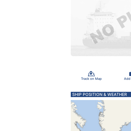
Track on Map
Add
SHIP POSITION & WEATHER