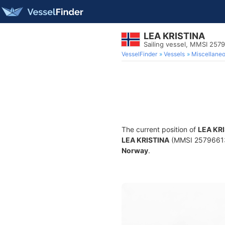
LEA KRISTINA
Sailing vessel, MMSI 257
VesselFinder
Vessels
Miscellane
The current position of
LEA KR
LEA KRISTINA
(MMSI 257966130)
Norway
.