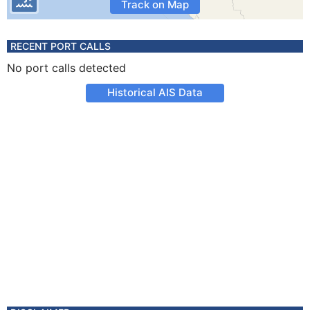
Track on Map
RECENT PORT CALLS
No port calls detected
Historical AIS Data