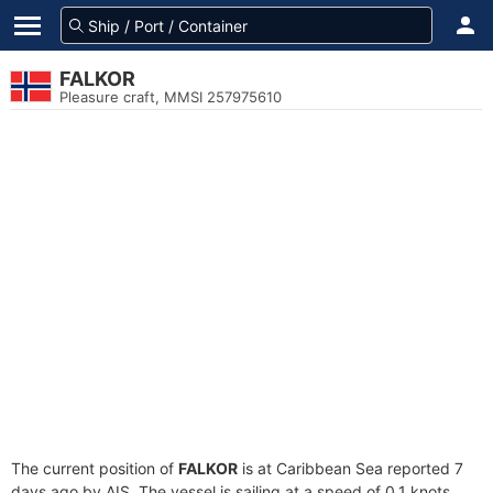
FALKOR
Pleasure craft, MMSI 257975610
The current position of
FALKOR
is at Caribbean Sea reported 7
days ago by AIS. The vessel is sailing at a speed of 0.1 knots.