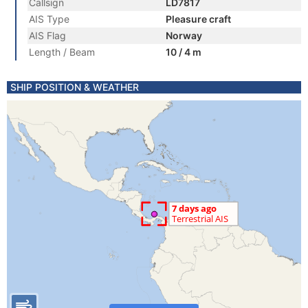
Callsign
LD7817
AIS Type
Pleasure craft
AIS Flag
Norway
Length / Beam
10 / 4 m
SHIP POSITION & WEATHER