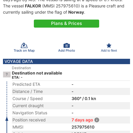
The vessel
FALKOR
(MMSI 257975610) is a Pleasure craft and
currently sailing under the flag of
Norway
.
Plans & Prices
Track on Map
Add Photo
Add to fleet
VOYAGE DATA
Destination
Destination not available
ETA: -
Predicted ETA
-
Distance / Time
-
Course / Speed
360° / 0.1 kn
Current draught
-
Navigation Status
-
Position received
7 days ago
MMSI
257975610