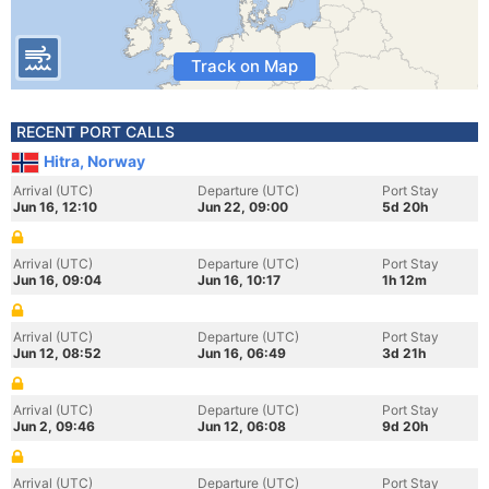
Track on Map
RECENT PORT CALLS
Hitra, Norway
Arrival (UTC)
Departure (UTC)
Port Stay
Jun 16, 12:10
Jun 22, 09:00
5d 20h
Arrival (UTC)
Departure (UTC)
Port Stay
Jun 16, 09:04
Jun 16, 10:17
1h 12m
Arrival (UTC)
Departure (UTC)
Port Stay
Jun 12, 08:52
Jun 16, 06:49
3d 21h
Arrival (UTC)
Departure (UTC)
Port Stay
Jun 2, 09:46
Jun 12, 06:08
9d 20h
Arrival (UTC)
Departure (UTC)
Port Stay