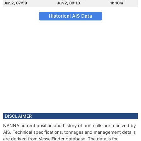
Jun 2, 07:59
Jun 2, 09:10
1h 10m
Historical AIS Data
DISCLAIMER
NANNA current position and history of port calls are received by
AIS. Technical specifications, tonnages and management details
are derived from VesselFinder database. The data is for