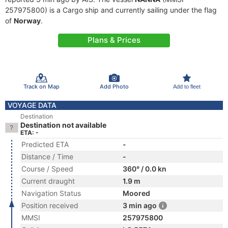
257975800) is a Cargo ship and currently sailing under the flag
of
Norway
.
Plans & Prices
Track on Map
Add Photo
Add to fleet
VOYAGE DATA
Destination
Destination not available
ETA: -
Predicted ETA
-
Distance / Time
-
Course / Speed
360° / 0.0 kn
Current draught
1.9 m
Navigation Status
Moored
Position received
3 min ago
MMSI
257975800