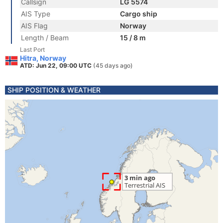
Callsign
LG 5574
AIS Type
Cargo ship
AIS Flag
Norway
Length / Beam
15 / 8 m
Last Port
Hitra, Norway
ATD: Jun 22, 09:00 UTC
(45 days ago)
SHIP POSITION & WEATHER