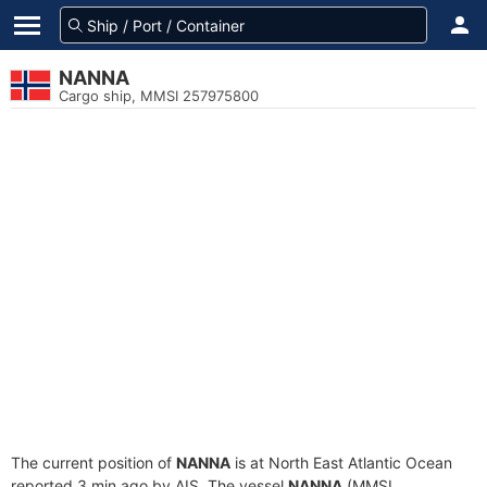
NANNA
Cargo ship, MMSI 257975800
The current position of
NANNA
is at North East Atlantic Ocean
reported 3 min ago by AIS. The vessel
NANNA
(MMSI