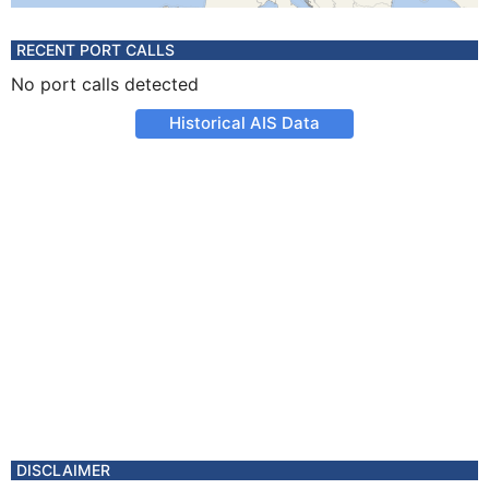
RECENT PORT CALLS
No port calls detected
Historical AIS Data
DISCLAIMER