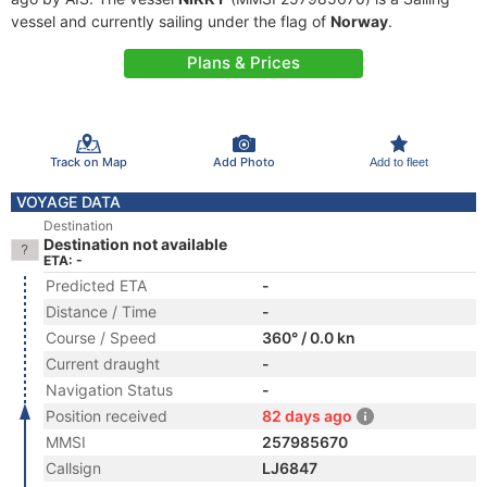
vessel and currently sailing under the flag of
Norway
.
Plans & Prices
Track on Map
Add Photo
Add to fleet
VOYAGE DATA
Destination
Destination not available
ETA: -
Predicted ETA
-
Distance / Time
-
Course / Speed
360° / 0.0 kn
Current draught
-
Navigation Status
-
Position received
82 days ago
MMSI
257985670
Callsign
LJ6847