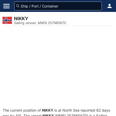
NIKKY
Sailing vessel, MMSI 257985670
The current position of
NIKKY
is at North Sea reported 82 days
ago by AIS. The vessel
NIKKY
(MMSI 257985670) is a Sailing