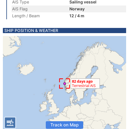
AIS Type
Sailing vessel
AIS Flag
Norway
Length / Beam
12 / 4 m
SHIP POSITION & WEATHER
Track on Map