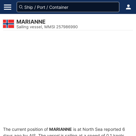
MARIANNE
Sailing vessel, MMSI 257986990
The current position of
MARIANNE
is at North Sea reported 6
days ago by AIS. The vessel is sailing at a speed of 0.1 knots.