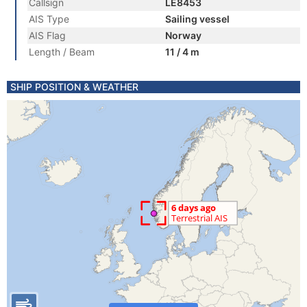
Callsign
LE8453
AIS Type
Sailing vessel
AIS Flag
Norway
Length / Beam
11 / 4 m
SHIP POSITION & WEATHER