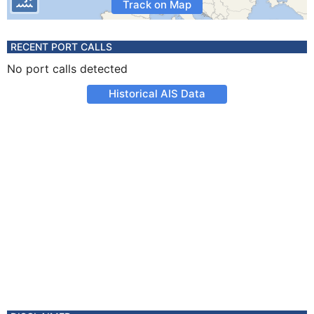
Track on Map
RECENT PORT CALLS
No port calls detected
Historical AIS Data