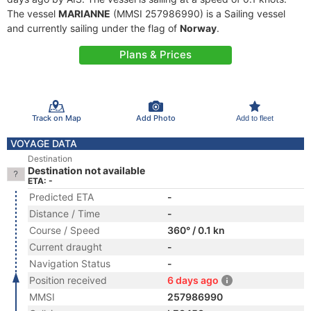
The vessel
MARIANNE
(MMSI 257986990) is a Sailing vessel
and currently sailing under the flag of
Norway
.
Plans & Prices
Track on Map
Add Photo
Add to fleet
VOYAGE DATA
Destination
Destination not available
ETA: -
Predicted ETA
-
Distance / Time
-
Course / Speed
360° / 0.1 kn
Current draught
-
Navigation Status
-
Position received
6 days ago
MMSI
257986990