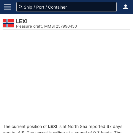
LEXI
Pleasure craft, MMSI 257990450
The current position of
LEXI
is at North Sea reported 67 days
ago by AIS. The vessel is sailing at a speed of 0.3 knots. The