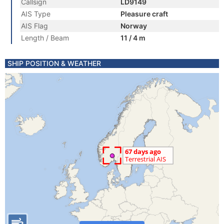
Callsign
LD9149
AIS Type
Pleasure craft
AIS Flag
Norway
Length / Beam
11 / 4 m
SHIP POSITION & WEATHER