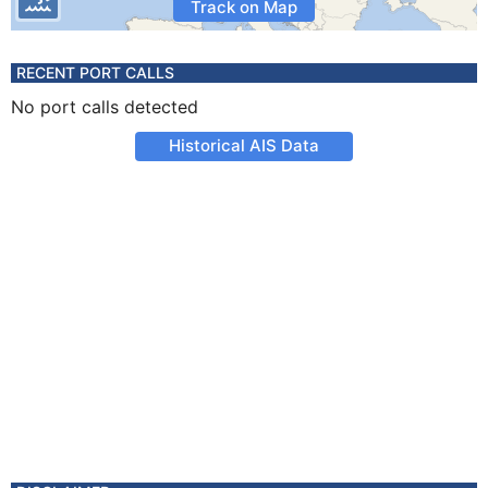
Track on Map
RECENT PORT CALLS
No port calls detected
Historical AIS Data