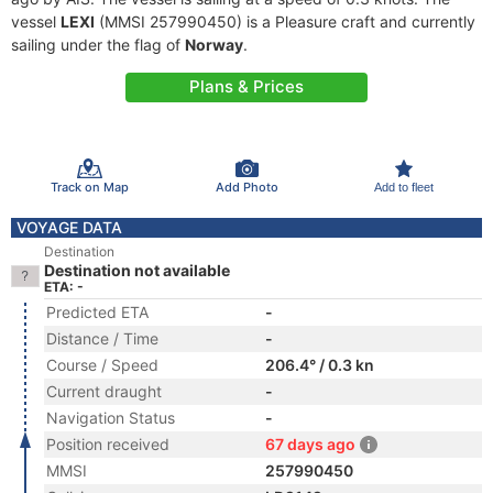
vessel
LEXI
(MMSI 257990450) is a Pleasure craft and currently
sailing under the flag of
Norway
.
Plans & Prices
Track on Map
Add Photo
Add to fleet
VOYAGE DATA
Destination
Destination not available
ETA: -
Predicted ETA
-
Distance / Time
-
Course / Speed
206.4° / 0.3 kn
Current draught
-
Navigation Status
-
Position received
67 days ago
MMSI
257990450