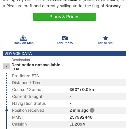
a Pleasure craft and currently sailing under the flag of
Norway
.
Plans & Prices
Track on Map
Add Photo
Add to fleet
VOYAGE DATA
Destination
Destination not available
ETA: -
Predicted ETA
-
Distance / Time
-
Course / Speed
360° / 0.0 kn
Current draught
-
Navigation Status
-
Position received
2 min ago
MMSI
257992440
Callsign
LD2094