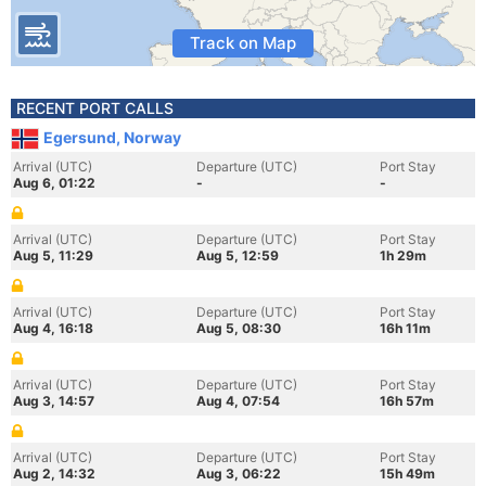
Track on Map
RECENT PORT CALLS
Egersund, Norway
Arrival (UTC)
Departure (UTC)
Port Stay
Aug 6, 01:22
-
-
Arrival (UTC)
Departure (UTC)
Port Stay
Aug 5, 11:29
Aug 5, 12:59
1h 29m
Arrival (UTC)
Departure (UTC)
Port Stay
Aug 4, 16:18
Aug 5, 08:30
16h 11m
Arrival (UTC)
Departure (UTC)
Port Stay
Aug 3, 14:57
Aug 4, 07:54
16h 57m
Arrival (UTC)
Departure (UTC)
Port Stay
Aug 2, 14:32
Aug 3, 06:22
15h 49m