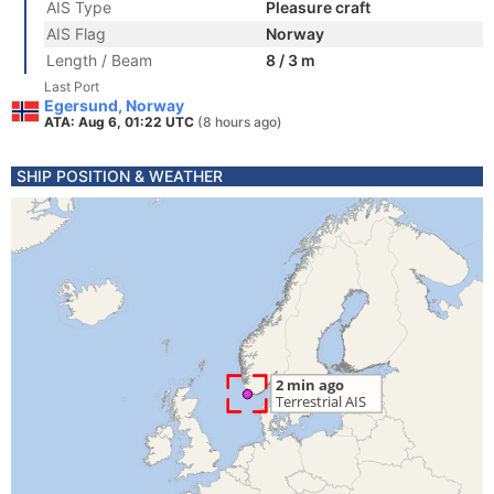
AIS Type
Pleasure craft
AIS Flag
Norway
Length / Beam
8 / 3 m
Last Port
Egersund, Norway
ATA: Aug 6, 01:22 UTC
(8 hours ago)
SHIP POSITION & WEATHER