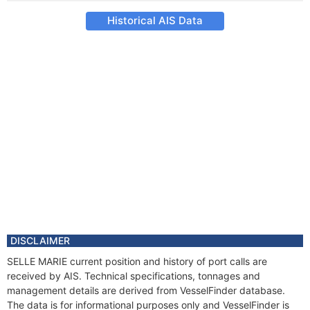
Historical AIS Data
DISCLAIMER
SELLE MARIE current position and history of port calls are
received by AIS. Technical specifications, tonnages and
management details are derived from VesselFinder database.
The data is for informational purposes only and VesselFinder is