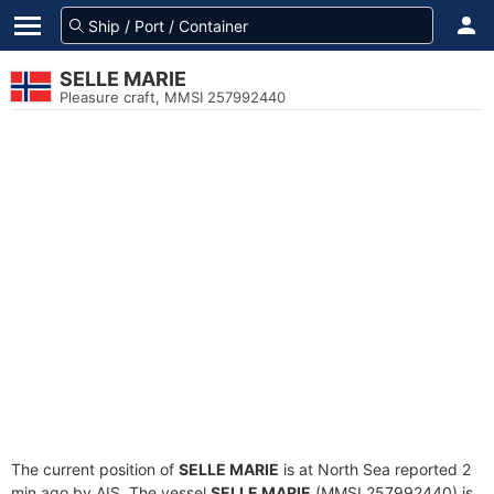
SELLE MARIE
Pleasure craft, MMSI 257992440
The current position of
SELLE MARIE
is at North Sea reported 2
min ago by AIS. The vessel
SELLE MARIE
(MMSI 257992440) is