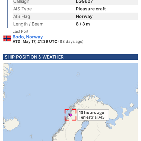
Callsign
LG9607
AIS Type
Pleasure craft
AIS Flag
Norway
Length / Beam
8 / 3 m
Last Port
Bodo, Norway
ATD: May 17, 21:39 UTC
(83 days ago)
SHIP POSITION & WEATHER