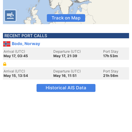
Track on Map
RECENT PORT CALLS
Bodo, Norway
Arrival (UTC)
Departure (UTC)
Port Stay
May 17, 03:45
May 17, 21:39
17h 53m
Arrival (UTC)
Departure (UTC)
Port Stay
May 15, 13:54
May 16, 11:51
21h 56m
Historical AIS Data