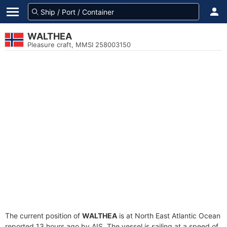
WALTHEA
Pleasure craft, MMSI 258003150
The current position of
WALTHEA
is at North East Atlantic Ocean
reported 13 hours ago by AIS. The vessel is sailing at a speed of