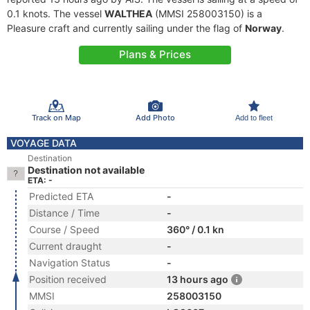
0.1 knots. The vessel
WALTHEA
(MMSI 258003150) is a
Pleasure craft and currently sailing under the flag of
Norway
.
Plans & Prices
Track on Map
Add Photo
Add to fleet
VOYAGE DATA
Destination
Destination not available
ETA: -
Predicted ETA
-
Distance / Time
-
Course / Speed
360° / 0.1 kn
Current draught
-
Navigation Status
-
Position received
13 hours ago
MMSI
258003150