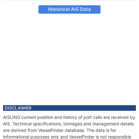
Historical AIS Data
DISCLAIMER
AISLING current position and history of port calls are received by
AIS. Technical specifications, tonnages and management details
are derived from VesselFinder database. The data is for
informational purposes only and VesselFinder is not responsible