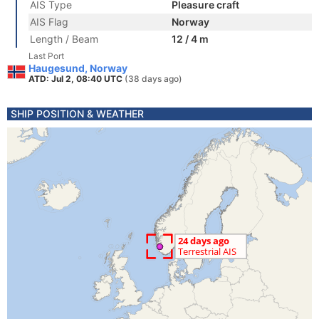
AIS Type
Pleasure craft
AIS Flag
Norway
Length / Beam
12 / 4 m
Last Port
Haugesund, Norway
ATD: Jul 2, 08:40 UTC
(38 days ago)
SHIP POSITION & WEATHER