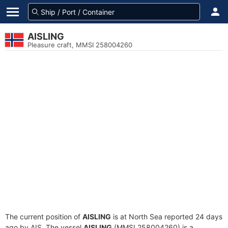
AISLING
Pleasure craft, MMSI 258004260
The current position of
AISLING
is at North Sea reported 24 days
ago by AIS. The vessel
AISLING
(MMSI 258004260) is a