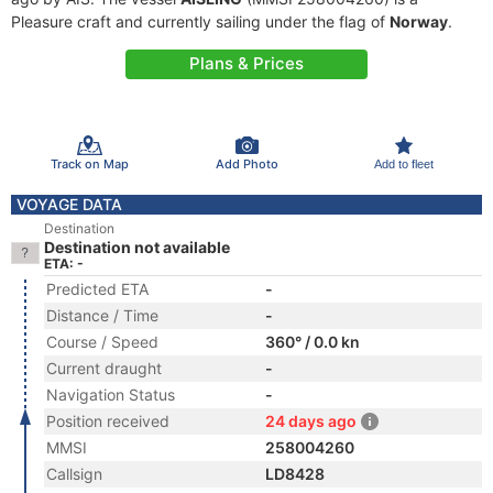
Pleasure craft and currently sailing under the flag of
Norway
.
Plans & Prices
Track on Map
Add Photo
Add to fleet
VOYAGE DATA
Destination
Destination not available
ETA: -
Predicted ETA
-
Distance / Time
-
Course / Speed
360° / 0.0 kn
Current draught
-
Navigation Status
-
Position received
24 days ago
MMSI
258004260
Callsign
LD8428