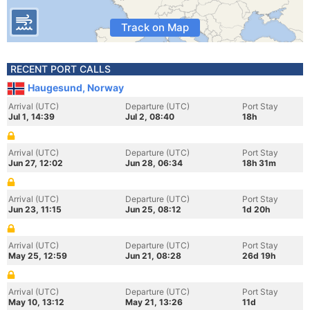
Track on Map
RECENT PORT CALLS
Haugesund, Norway
Arrival (UTC)
Departure (UTC)
Port Stay
Jul 1, 14:39
Jul 2, 08:40
18h
Arrival (UTC)
Departure (UTC)
Port Stay
Jun 27, 12:02
Jun 28, 06:34
18h 31m
Arrival (UTC)
Departure (UTC)
Port Stay
Jun 23, 11:15
Jun 25, 08:12
1d 20h
Arrival (UTC)
Departure (UTC)
Port Stay
May 25, 12:59
Jun 21, 08:28
26d 19h
Arrival (UTC)
Departure (UTC)
Port Stay
May 10, 13:12
May 21, 13:26
11d