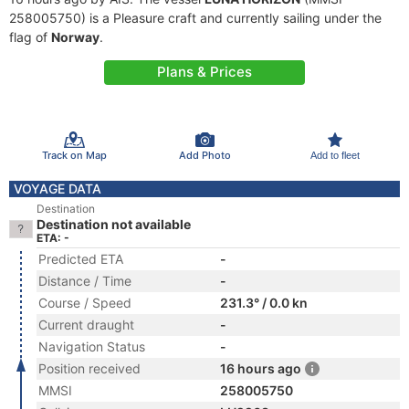
258005750) is a Pleasure craft and currently sailing under the
flag of
Norway
.
Plans & Prices
Track on Map
Add Photo
Add to fleet
VOYAGE DATA
Destination
Destination not available
ETA: -
Predicted ETA
-
Distance / Time
-
Course / Speed
231.3° / 0.0 kn
Current draught
-
Navigation Status
-
Position received
16 hours ago
MMSI
258005750