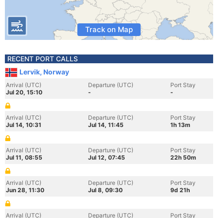
Track on Map
RECENT PORT CALLS
Lervik, Norway
Arrival (UTC)
Departure (UTC)
Port Stay
Jul 20, 15:10
-
-
Arrival (UTC)
Departure (UTC)
Port Stay
Jul 14, 10:31
Jul 14, 11:45
1h 13m
Arrival (UTC)
Departure (UTC)
Port Stay
Jul 11, 08:55
Jul 12, 07:45
22h 50m
Arrival (UTC)
Departure (UTC)
Port Stay
Jun 28, 11:30
Jul 8, 09:30
9d 21h
Arrival (UTC)
Departure (UTC)
Port Stay