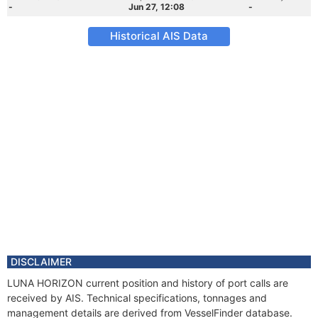
-
Jun 27, 12:08
-
Historical AIS Data
DISCLAIMER
LUNA HORIZON current position and history of port calls are
received by AIS. Technical specifications, tonnages and
management details are derived from VesselFinder database.