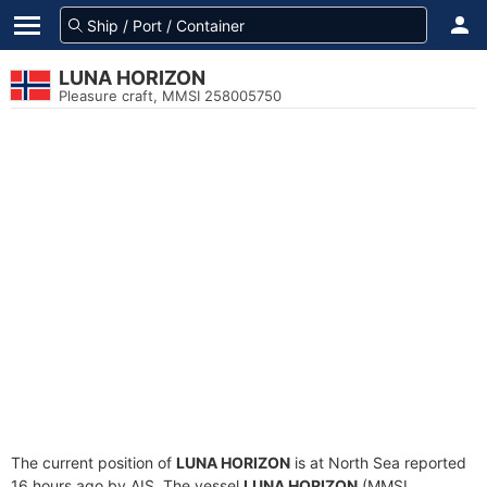
LUNA HORIZON
Pleasure craft, MMSI 258005750
The current position of
LUNA HORIZON
is at North Sea reported
16 hours ago by AIS. The vessel
LUNA HORIZON
(MMSI