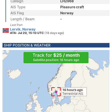
Callsign
LH2968
AIS Type
Pleasure craft
AIS Flag
Norway
Length / Beam
-
Last Port
Lervik, Norway
ATA: Jul 20, 15:10 UTC
(18 days ago)
SHIP POSITION & WEATHER
Track for
$25 / month
Satellite position: 16 hours ago