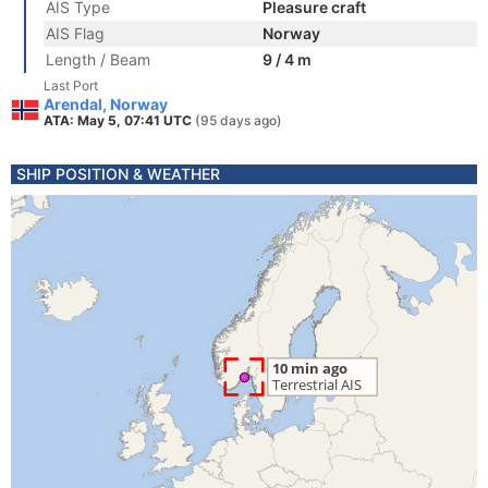
AIS Type
Pleasure craft
AIS Flag
Norway
Length / Beam
9 / 4 m
Last Port
Arendal, Norway
ATA: May 5, 07:41 UTC
(95 days ago)
SHIP POSITION & WEATHER