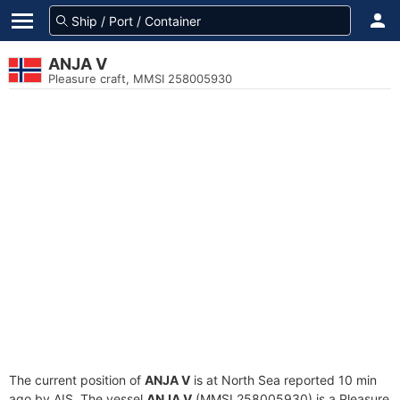
ANJA V
Pleasure craft, MMSI 258005930
The current position of
ANJA V
is at North Sea reported 10 min
ago by AIS. The vessel
ANJA V
(MMSI 258005930) is a Pleasure