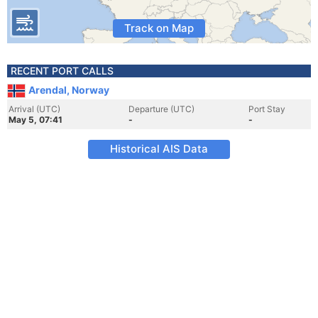
Track on Map
RECENT PORT CALLS
Arendal, Norway
Arrival (UTC)
Departure (UTC)
Port Stay
May 5, 07:41
-
-
Historical AIS Data