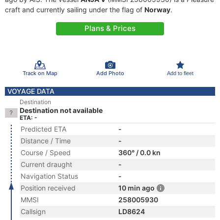
craft and currently sailing under the flag of
Norway
.
Plans & Prices
Track on Map
Add Photo
Add to fleet
VOYAGE DATA
Destination
Destination not available
ETA: -
Predicted ETA
-
Distance / Time
-
Course / Speed
360° / 0.0 kn
Current draught
-
Navigation Status
-
Position received
10 min ago
MMSI
258005930
Callsign
LD8624